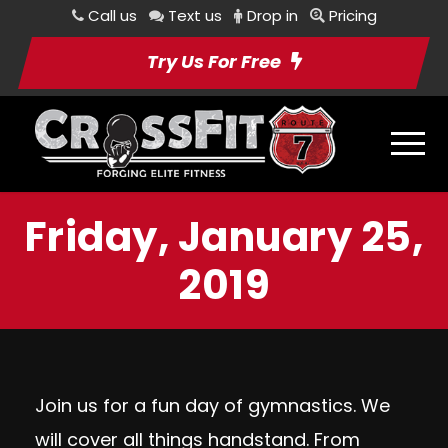
Call us
Text us
Drop in
Pricing
Try Us For Free
Friday, January 25,
2019
Join us for a fun day of gymnastics. We
will cover all things handstand. From