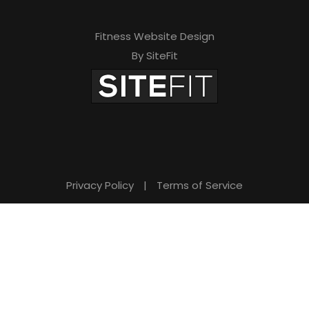
Fitness Website Design
By SiteFit
Privacy Policy
|
Terms of Service