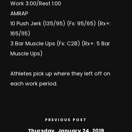
Work 3:00/Rest 1:00
AMRAP
10 Push Jerk (135/95) (Fx: 95/65) (Rx+:
165/115)
3 Bar Muscle Ups (Fx: C2B) (Rx+: 5 Bar
Muscle Ups)
Athletes pick up where they left off on
each work period.
PREVIOUS POST
Thursday, January 24, 2019