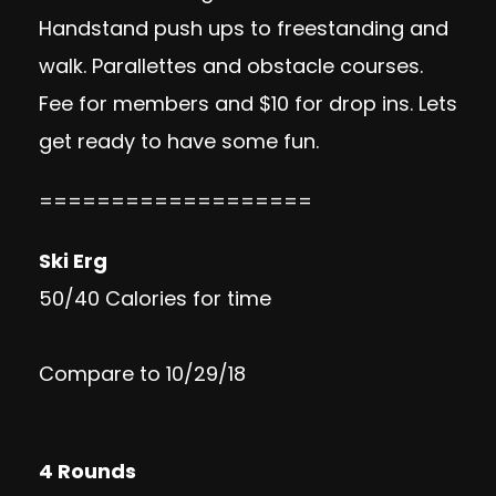
Handstand push ups to freestanding and
walk. Parallettes and obstacle courses.
Fee for members and $10 for drop ins. Lets
get ready to have some fun.
===================
Ski Erg
50/40 Calories for time
Compare to 10/29/18
4 Rounds