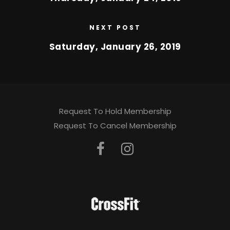
NEXT POST
Saturday, January 26, 2019
Request To Hold Membership
Request To Cancel Membership