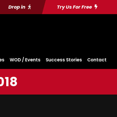
Drop in
Try Us For Free
es
WOD / Events
Success Stories
Contact
018