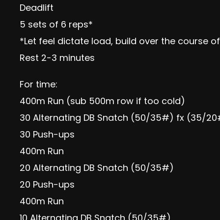
Deadlift
5 sets of 6 reps*
*Let feel dictate load, build over the course o
Rest 2-3 minutes
For time:
400m Run (sub 500m row if too cold)
30 Alternating DB Snatch (50/35#) fx (35/2
30 Push-ups
400m Run
20 Alternating DB Snatch (50/35#)
20 Push-ups
400m Run
10 Alternating DB Snatch (50/35#)