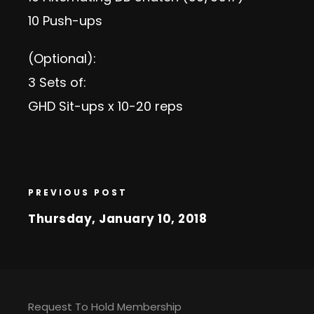
10 Push-ups
(Optional):
3 Sets of:
GHD Sit-ups x 10-20 reps
PREVIOUS POST
Thursday, January 10, 2018
Request To Hold Membership