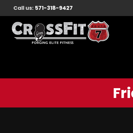
Call us:
571-318-9427
Fr