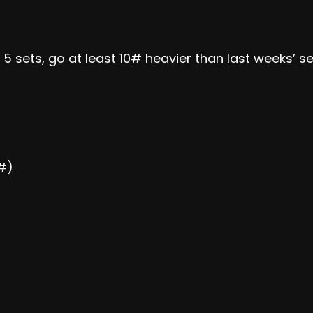
f 5 sets, go at least 10# heavier than last weeks’ se
0#)