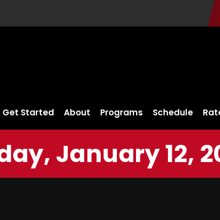
Get Started
About
Programs
Schedule
Rat
iday, January 12, 2