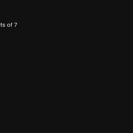
ts of 7