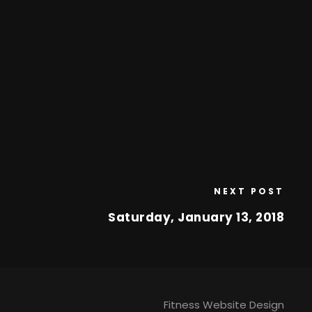
NEXT POST
Saturday, January 13, 2018
Fitness Website Design