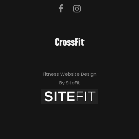
Fitness Website Design
By SiteFit