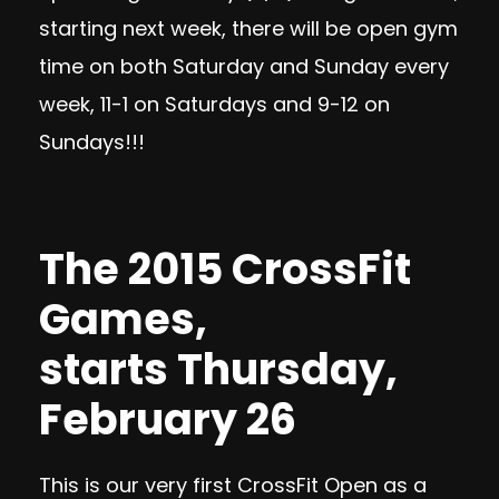
starting next week, there will be open gym
time on both Saturday and Sunday every
week, 11-1 on Saturdays and 9-12 on
Sundays!!!
The 2015 CrossFit
Games,
starts
Thursday,
February 26
This is our very first CrossFit Open as a