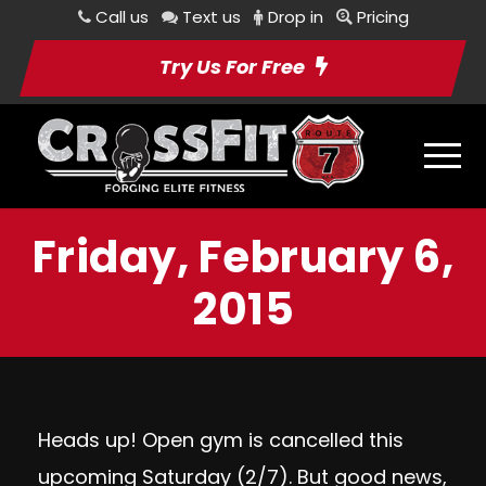
Call us
Text us
Drop in
Pricing
Try Us For Free
Friday, February 6,
2015
Heads up! Open gym is cancelled this
upcoming Saturday (2/7). But good news,