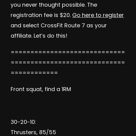
you never thought possible. The
registration fee is $20.
Go here to register
and select CrossFit Route 7 as your
affiliate. Let’s do this!
=============================
=============================
============
Front squat, find a 1RM
30-20-10:
Thrusters, 85/55