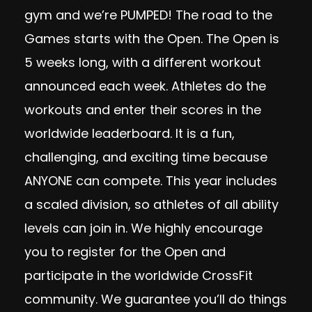
gym and we’re PUMPED! The road to the
Games starts with the Open. The Open is
5 weeks long, with a different workout
announced each week. Athletes do the
workouts and enter their scores in the
worldwide leaderboard. It is a fun,
challenging, and exciting time because
ANYONE can compete. This year includes
a scaled division, so athletes of all ability
levels can join in. We highly encourage
you to register for the Open and
participate in the worldwide CrossFit
community. We guarantee you’ll do things