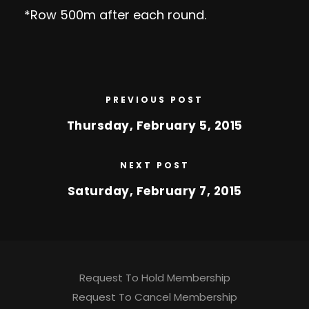
*Row 500m after each round.
PREVIOUS POST
Thursday, February 5, 2015
NEXT POST
Saturday, February 7, 2015
Request To Hold Membership
Request To Cancel Membership