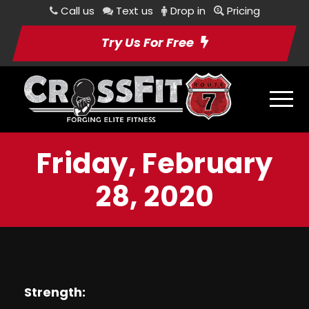
Call us
Text us
Drop in
Pricing
Try Us For Free
Friday, February
28, 2020
Strength: