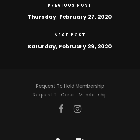
PREVIOUS POST
Thursday, February 27, 2020
NEXT POST
Saturday, February 29, 2020
Request To Hold Membership
Request To Cancel Membership