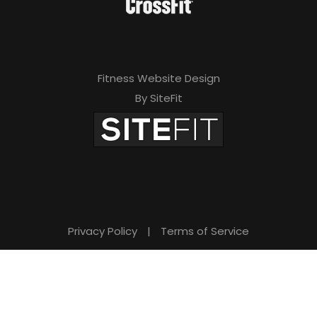
Fitness Website Design
By SiteFit
Privacy Policy
|
Terms of Service