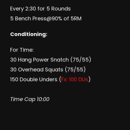
Every 2:30 for 5 Rounds
5 Bench Press@90% of 5RM
Conditioning:
For Time:
30 Hang Power Snatch (75/55)
30 Overhead Squats (75/55)
150 Double Unders (
Fx: 100 DUs
)
Time Cap 10:00