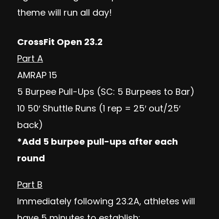
theme will run all day!
CrossFit Open 23.2
Part A
AMRAP 15
5 Burpee Pull-Ups (SC: 5 Burpees to Bar)
10 50′ Shuttle Runs (1 rep = 25′ out/25′
back)
*Add 5 burpee pull-ups after each
round
Part B
Immediately following 23.2A, athletes will
have 5 minutes to establish: