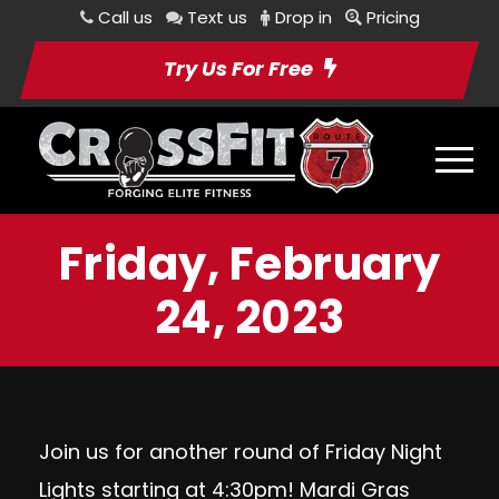
Call us
Text us
Drop in
Pricing
Try Us For Free
Friday, February
24, 2023
Join us for another round of Friday Night
Lights starting at 4:30pm! Mardi Gras