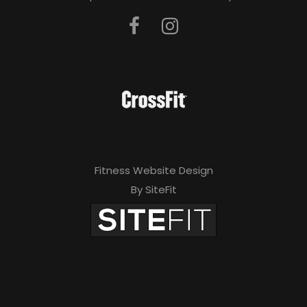
Fitness Website Design
By SiteFit