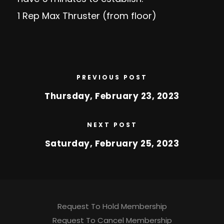
1 Rep Max Thruster (from floor)
PREVIOUS POST
Thursday, February 23, 2023
NEXT POST
Saturday, February 25, 2023
Request To Hold Membership
Request To Cancel Membership