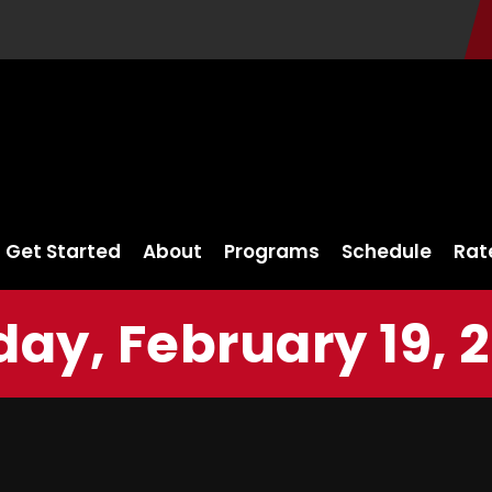
Get Started
About
Programs
Schedule
Rat
day, February 19, 