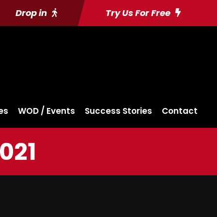
Drop in
Try Us For Free
es
WOD / Events
Success Stories
Contact
2021