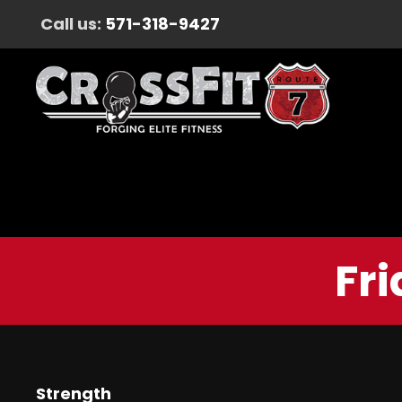
Call us:
571-318-9427
Fri
Strength