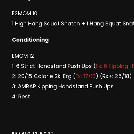
E2MOM 10
1 High Hang Squat Snatch + 1 Hang Squat Snat
Conditioning
EMOM 12
1: 6 Strict Handstand Push Ups (
Fx: 6 Kipping 
2: 20/15 Calorie Ski Erg (
Fx: 17/13
) (Rx+: 25/18)
3: AMRAP Kipping Handstand Push Ups
4: Rest
PREVIOUS POST