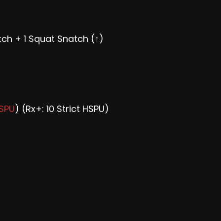
ch + 1 Squat Snatch (↑)
HSPU
) (Rx+: 10 Strict HSPU)