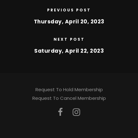
PREVIOUS POST
Thursday, April 20, 2023
NEXT POST
Saturday, April 22, 2023
Request To Hold Membership
Request To Cancel Membership