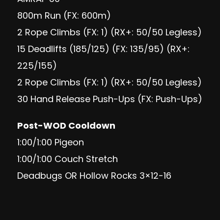
800m Run (FX: 600m)
2 Rope Climbs (FX: 1) (RX+: 50/50 Legless)
15 Deadlifts (185/125) (FX: 135/95) (RX+:
225/155)
2 Rope Climbs (FX: 1) (RX+: 50/50 Legless)
30 Hand Release Push-Ups (FX: Push-Ups)
Post-WOD Cooldown
1:00/1:00 Pigeon
1:00/1:00 Couch Stretch
Deadbugs OR Hollow Rocks 3×12-16