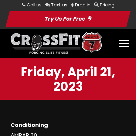
Call us
Text us
Drop in
Pricing
Try Us For Free
Friday, April 21,
2023
Conditioning
AMRAP 30