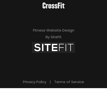
Fitness Website Design
By SiteFit
Privacy Policy
|
Terms of Service