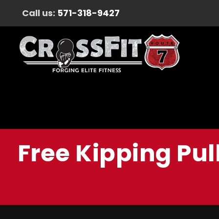
Call us:
571-318-9427
Free Kipping Pul