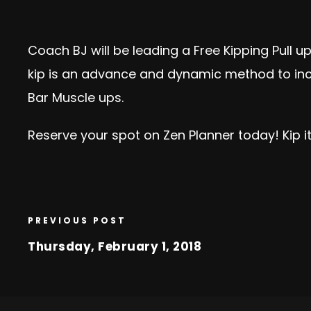
Coach BJ will be leading a Free Kipping Pull u
kip is an advance and dynamic method to incre
Bar Muscle ups.
Reserve your spot on Zen Planner today!
Kip it
PREVIOUS POST
Thursday, February 1, 2018