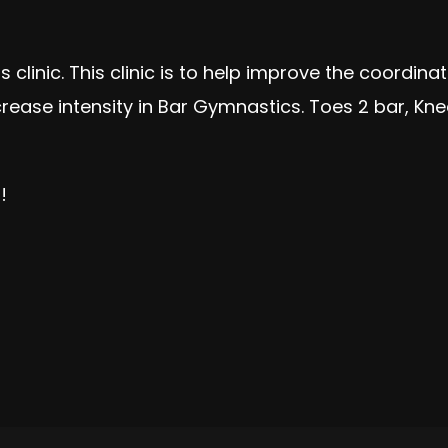
ps clinic. This clinic is to help improve the coordi
ase intensity in Bar Gymnastics. Toes 2 bar, Knees
!