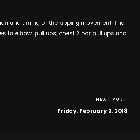
nation and timing of the kipping movement. The
 to elbow, pull ups, chest 2 bar pull ups and
NEXT POST
Friday, February 2, 2018