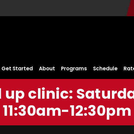
Get Started
About
Programs
Schedule
Rat
l up clinic: Saturd
11:30am-12:30pm