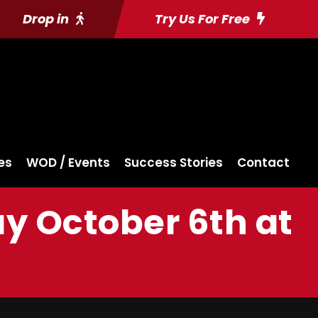
Drop in
Try Us For Free
es
WOD / Events
Success Stories
Contact
ay October 6th at