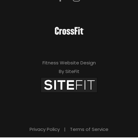
Fitness Website Design
By SiteFit
Privacy Policy
|
Terms of Service