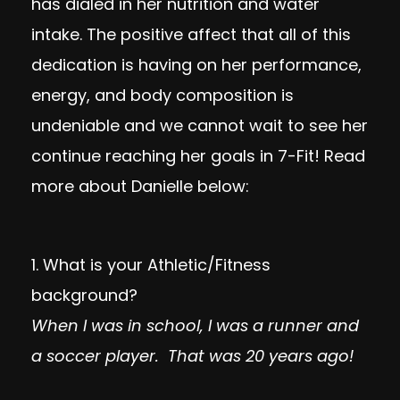
has dialed in her nutrition and water
intake. The positive affect that all of this
dedication is having on her performance,
energy, and body composition is
undeniable and we cannot wait to see her
continue reaching her goals in 7-Fit! Read
more about Danielle below:
1. What is your Athletic/Fitness
background?
When I was in school, I was a runner and
a soccer player. That was 20 years ago!