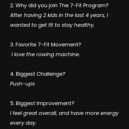
2. Why did you join The 7-Fit Program?
After having 2 kids in the last 4 years, I
wanted to get fit to stay healthy.
3. Favorite 7-Fit Movement?
I love the rowing machine.
4. Biggest Challenge?
Push-ups
5. Biggest Improvement?
I feel great overall, and have more energy
every day.