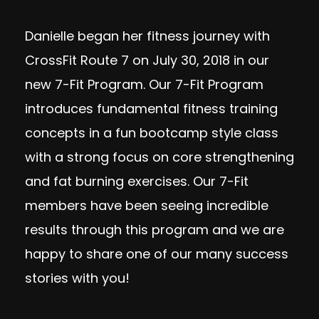
Danielle began her fitness journey with
CrossFit Route 7 on July 30, 2018 in our
new 7-Fit Program. Our 7-Fit Program
introduces fundamental fitness training
concepts in a fun bootcamp style class
with a strong focus on core strengthening
and fat burning exercises. Our 7-Fit
members have been seeing incredible
results through this program and we are
happy to share one of our many success
stories with you!