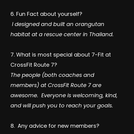
6. Fun Fact about yourself?
I designed and built an orangutan
habitat at a rescue center in Thailand.
7. What is most special about 7-Fit at
CrossFit Route 7?
The people (both coaches and
members) at CrossFit Route 7 are
awesome. Everyone is welcoming, kind,
and will push you to reach your goals.
8. Any advice for new members?