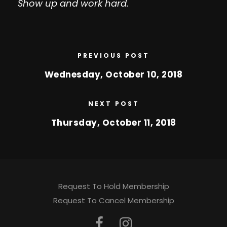
Show up and work hard.
PREVIOUS POST
Wednesday, October 10, 2018
NEXT POST
Thursday, October 11, 2018
Request To Hold Membership
Request To Cancel Membership