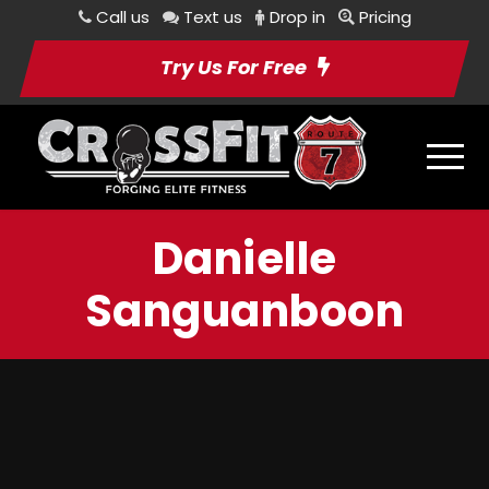
Call us
Text us
Drop in
Pricing
Try Us For Free
Danielle
Sanguanboon