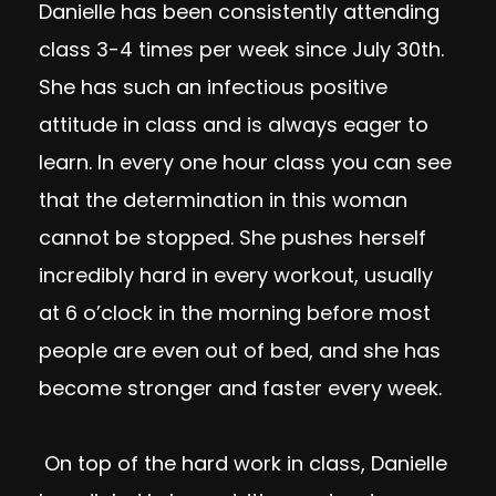
Danielle has been consistently attending
class 3-4 times per week since July 30th.
She has such an infectious positive
attitude in class and is always eager to
learn. In every one hour class you can see
that the determination in this woman
cannot be stopped. She pushes herself
incredibly hard in every workout, usually
at 6 o’clock in the morning before most
people are even out of bed, and she has
become stronger and faster every week.
On top of the hard work in class, Danielle