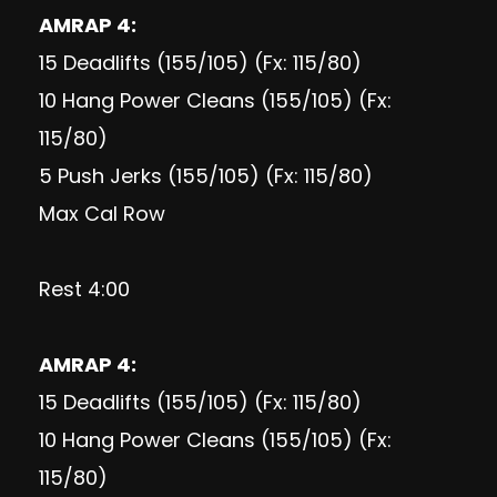
AMRAP 4:
15 Deadlifts (155/105) (Fx: 115/80)
10 Hang Power Cleans (155/105) (Fx:
115/80)
5 Push Jerks (155/105) (Fx: 115/80)
Max Cal Row
Rest 4:00
AMRAP 4:
15 Deadlifts (155/105) (Fx: 115/80)
10 Hang Power Cleans (155/105) (Fx:
115/80)