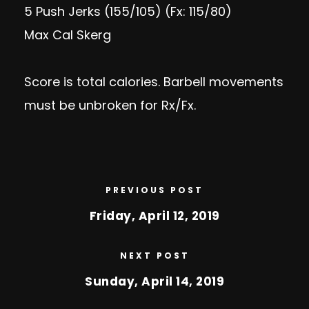
5 Push Jerks (155/105) (Fx: 115/80)
Max Cal Skerg
Score is total calories. Barbell movements
must be unbroken for Rx/Fx.
PREVIOUS POST
Friday, April 12, 2019
NEXT POST
Sunday, April 14, 2019