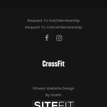
Request To Hold Membership
Request To Cancel Membership
Fitness Website Design
By SiteFit