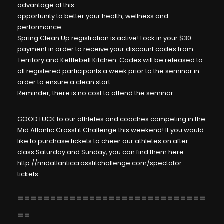
advantage of this
opportunity to better your health, wellness and
performance.
Spring Clean Up registration is active!
Lock in your $30
payment in order to receive your discount codes from
Territory and Kettlebell Kitchen. Codes will be released to
all registered participants a week prior to the seminar in
order to ensure a clean start.
Reminder, there is no cost to attend the seminar
GOOD LUCK to our athletes and coaches competing in the
Mid Atlantic CrossFit Challenge this weekend! If you would
like to purchase tickets to cheer our athletes on after
class Saturday and Sunday, you can find them here:
http://midatlanticcrossfitchallenge.com/spectator-
tickets
=============================
==