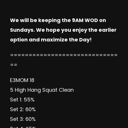
We will be keeping the 9AM WOD on
Sundays. We hope you enjoy the earlier
option and maximize the Day!
=============================
==
E3MOM 18
5 High Hang Squat Clean
Set 1: 55%
Set 2: 60%
Set 3: 60%