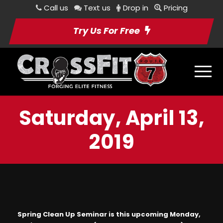
Call us
Text us
Drop in
Pricing
Try Us For Free
Saturday, April 13,
2019
Spring Clean Up Seminar is this upcoming Monday,