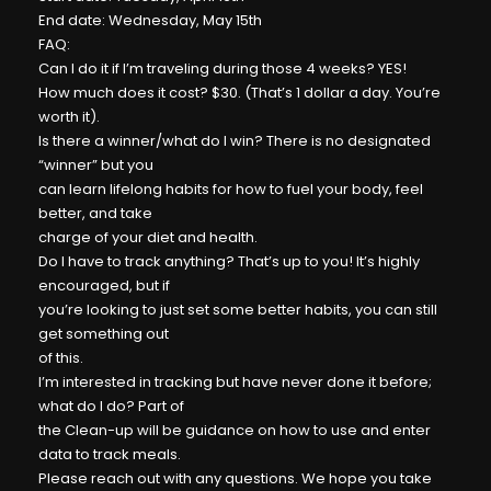
End date: Wednesday, May 15th
FAQ:
Can I do it if I’m traveling during those 4 weeks? YES!
How much does it cost? $30. (That’s 1 dollar a day. You’re
worth it).
Is there a winner/what do I win? There is no designated
“winner” but you
can learn lifelong habits for how to fuel your body, feel
better, and take
charge of your diet and health.
Do I have to track anything? That’s up to you! It’s highly
encouraged, but if
you’re looking to just set some better habits, you can still
get something out
of this.
I’m interested in tracking but have never done it before;
what do I do? Part of
the Clean-up will be guidance on how to use and enter
data to track meals.
Please reach out with any questions. We hope you take