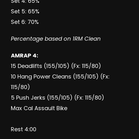
Set 4: 65%
Set 5: 65%
Set 6: 70%
Percentage based on 1RM Clean
AMRAP 4:
15 Deadlifts (155/105) (Fx: 115/80)
10 Hang Power Cleans (155/105) (Fx:
115/80)
5 Push Jerks (155/105) (Fx: 115/80)
Max Cal Assault Bike
Rest 4:00