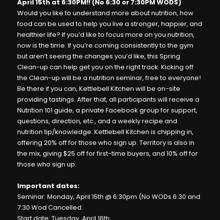
April 15th at 6:30PM!! (No 6:30 or 7:30PM WODS)
Would you like to understand more about nutrition, how
food can be used to help you live a stronger, happier, and
healthier life? If you’d like to focus more on you nutrition,
now is the time. If you’re coming consistently to the gym
but aren’t seeing the changes you’d like, this Spring
Clean-up can help get you on the right track. Kicking off
the Clean-up will be a nutrition seminar, free to everyone!
Be there if you can, Kettlebell Kitchen will be on-site
providing tastings. After that, all participants will receive a
Nutrition 101 guide, a private Facebook group for support,
questions, direction, etc., and a weekly recipe and
nutrition tip/knowledge. Kettlebell Kitchen is chipping in,
offering 20% off for those who sign up. Territory is also in
the mix, giving $25 off for first-time buyers, and 10% off for
those who sign up.
Important dates:
Seminar: Monday, April 15th @ 6:30pm (No WODs 6:30 and
7:30 Wod Cancelled.
Start date: Tuesday, April 16th