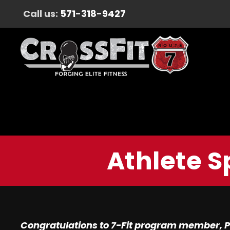
Call us:
571-318-9427
Athlete S
Congratulations to 7-Fit program member, P