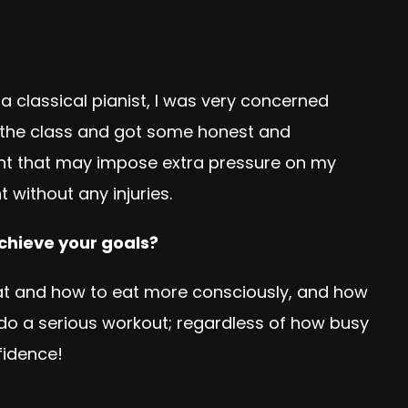
classical pianist, I was very concerned
or the class and got some honest and
nt that may impose extra pressure on my
 without any injuries.
achieve your goals?
 eat and how to eat more consciously, and how
 do a serious workout; regardless of how busy
fidence!