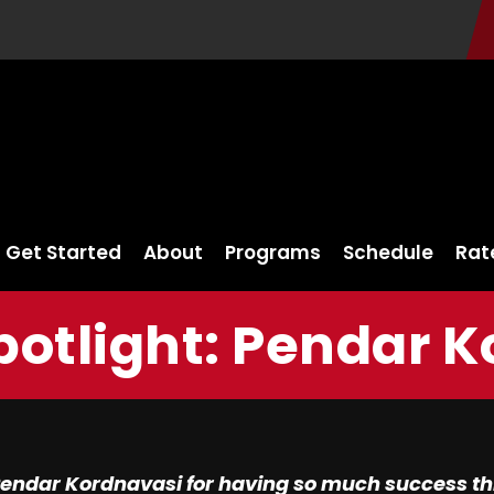
Get Started
About
Programs
Schedule
Rat
potlight: Pendar 
endar Kordnavasi for having so much success thr