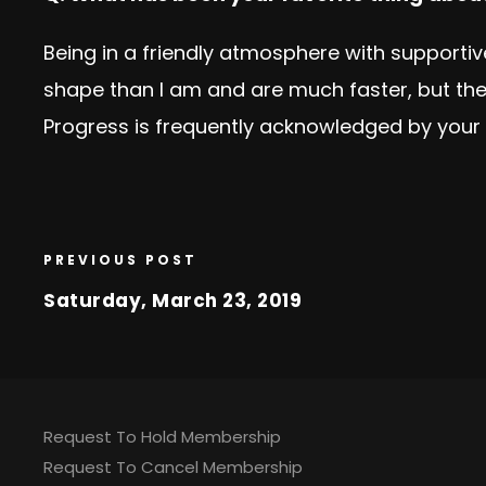
Being in a friendly atmosphere with support
shape than I am and are much faster, but th
Progress is frequently acknowledged by your 
PREVIOUS POST
Saturday, March 23, 2019
Request To Hold Membership
Request To Cancel Membership