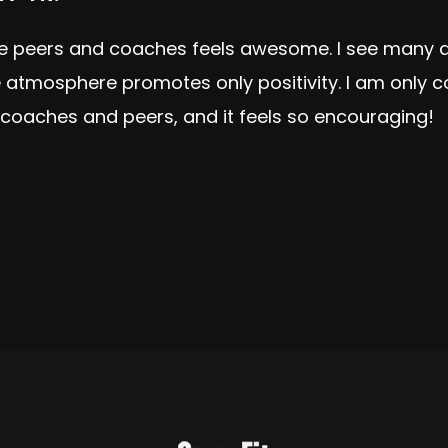
ive peers and coaches feels awesome. I see many a
e atmosphere promotes only positivity. I am only
coaches and peers, and it feels so encouraging!