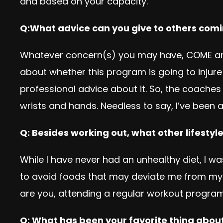
and based on your capacity.
Q:What advice can you give to others comi
Whatever concern(s) you may have, COME and 
about whether this program is going to injure
professional advice about it. So, the coac
wrists and hands. Needless to say, I’ve been a
Q: Besides working out, what other lifesty
While I have never had an unhealthy diet, I 
to avoid foods that may deviate me from my g
are you, attending a regular workout program
Q: What has been your favorite thing about