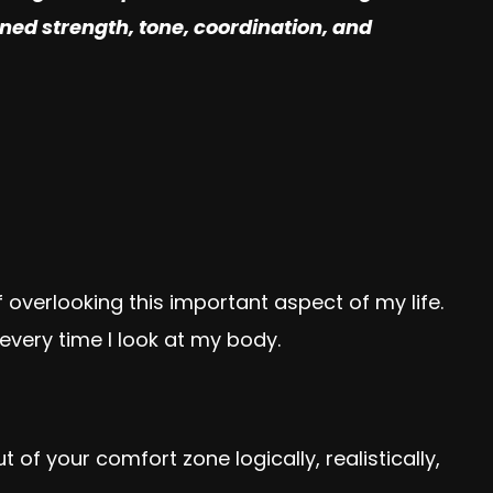
ained strength, tone, coordination, and
f overlooking this important aspect of my life.
very time I look at my body.
f your comfort zone logically, realistically,