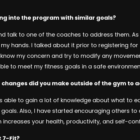
ng into the program with similar goals?
talk to one of the coaches to address them. As a 
 my hands. I talked about it prior to registering f
hes know my concern and try to modify any moveme
ble to meet my fitness goals in a safe environment
le changes did you make outside of the gym to 
was able to gain a lot of knowledge about what to
oals. Also, I have started encouraging others to
 increases your health, productivity, and self-con
 7-Fit?