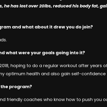
s, he has lost over 20lbs, reduced his body fat, g
ogram and what about it drew you do join?
ads.
nd what were your goals going into it?
f 2018, hoping to do a regular workout after years o
my optimum health and also gain self-confidence e
n the program?
d friendly coaches who know how to push you out o