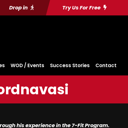
Drop in
Try Us For Free
es
WOD / Events
Success Stories
Contact
Kordnavasi
ough his experience in the 7-Fit Program.