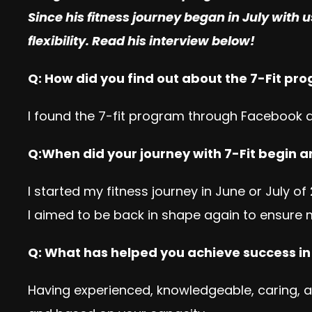
Since his fitness journey began in July with u
flexibility. Read his interview below!
Q: How did you find out about the 7-Fit pr
I found the 7-fit program through Facebook 
Q:When did your journey with 7-Fit begin a
I started my fitness journey in June or July o
I aimed to be back in shape again to ensure 
Q: What has helped you achieve success i
Having experienced, knowledgeable, caring, an