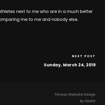
thletes next to me who are in a much better
 comparing me to me and nobody else.
NEXT POST
Sunday, March 24, 2019
Fitness Website Design
By SiteFit