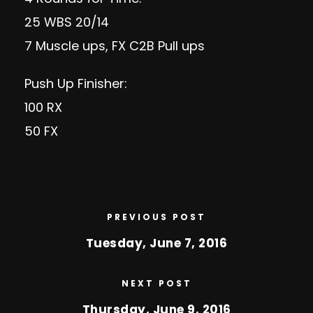
25 WBS 20/14
7 Muscle ups, FX C2B Pull ups
Push Up Finisher:
100 RX
50 FX
PREVIOUS POST
Tuesday, June 7, 2016
NEXT POST
Thursday, June 9, 2016