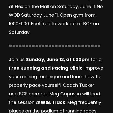
at
Flex on the Mall
on Saturday, June 11. No
WOD Saturday June 11. Open gym from
1000-1100. Feel free to workout at BCF on
Saturday.
============================
Join us
Sunday, June 12, at 1:00pm
for a
Free Running and Pacing Clinic
. Improve
your running technique and learn how to
properly pace yourself! Coach Tucker
and BCF member Meg Capasso will lead
the session at
W&L track
. Meg frequently
places on the podium of running races