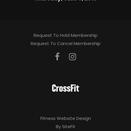
Request To Hold Membership
Request To Cancel Membership
Fitness Website Design
By SiteFit