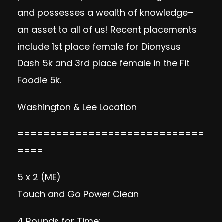
and possesses a wealth of knowledge–
an asset to all of us! Recent placements
include 1st place female for Dionysus
Dash 5k and 3rd place female in the Fit
Foodie 5k.
Washington & Lee Location
=============================
====
5 x 2 (ME)
Touch and Go Power Clean
4 Rounds for Time: