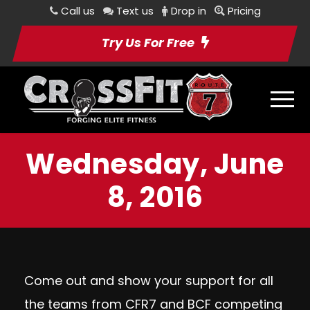
Call us
Text us
Drop in
Pricing
Try Us For Free
Wednesday, June
8, 2016
Come out and show your support for all
the teams from CFR7 and BCF competing