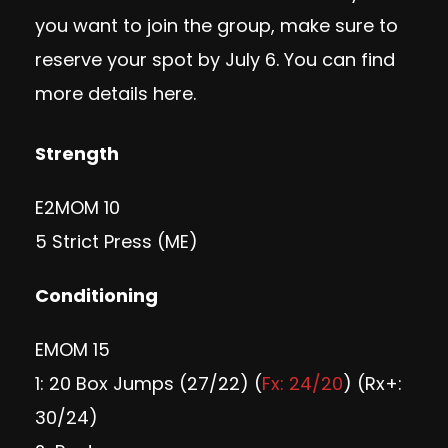
you want to join the group, make sure to
reserve your spot by July 6. You can find
more
details here
.
Strength
E2MOM 10
5 Strict Press (ME)
Conditioning
EMOM 15
1: 20 Box Jumps (27/22) (
Fx: 24/20
) (Rx+:
30/24)