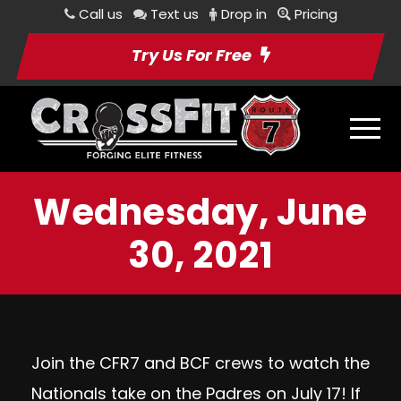
Call us
Text us
Drop in
Pricing
Try Us For Free
Wednesday, June
30, 2021
Join the CFR7 and BCF crews to watch the
Nationals take on the Padres on July 17! If