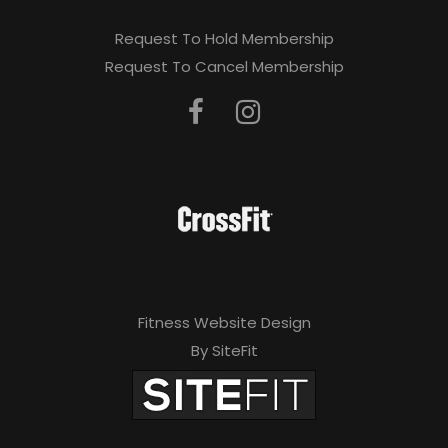
Request To Hold Membership
Request To Cancel Membership
Fitness Website Design
By SiteFit