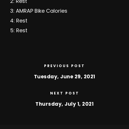
2: Rest
3: AMRAP Bike Calories
4: Rest
5: Rest
PREVIOUS POST
Tuesday, June 29, 2021
NEXT POST
Thursday, July 1, 2021