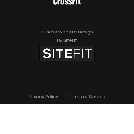
Fitness Website Design
By SiteFit
Privacy Policy
|
Terms of Service