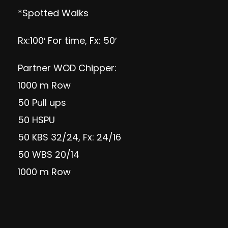
*Spotted Walks
Rx:100′ For time, Fx: 50′
Partner WOD Chipper:
1000 m Row
50 Pull ups
50 HSPU
50 KBS 32/24, Fx: 24/16
50 WBS 20/14
1000 m Row