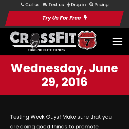
Call us
Text us
Drop in
Pricing
Try Us For Free
Wednesday, June
29, 2016
Testing Week Guys! Make sure that you
are doing good things to promote