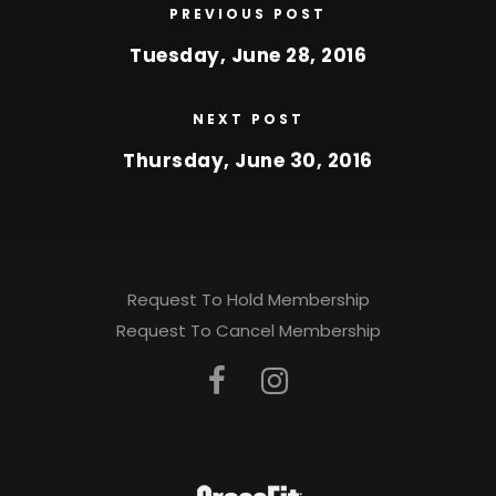
PREVIOUS POST
Tuesday, June 28, 2016
NEXT POST
Thursday, June 30, 2016
Request To Hold Membership
Request To Cancel Membership