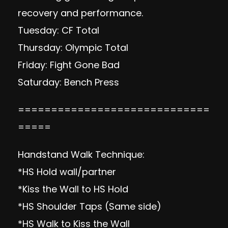
recovery and performance.
Tuesday: CF Total
Thursday: Olympic Total
Friday: Fight Gone Bad
Saturday: Bench Press
=============================
=====
Handstand Walk Technique:
*HS Hold wall/partner
*Kiss the Wall to HS Hold
*HS Shoulder Taps (Same side)
*HS Walk to Kiss the Wall