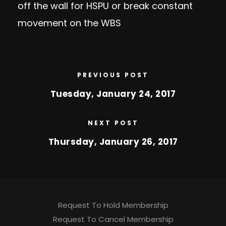
off the wall for HSPU or break constant
movement on the WBS
PREVIOUS POST
Tuesday, January 24, 2017
NEXT POST
Thursday, January 26, 2017
Request To Hold Membership
Request To Cancel Membership