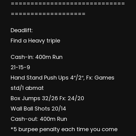
=============================
===================
Deadlift:
Find a Heavy triple
Cash-in: 400m Run
21-15-9
Hand Stand Push Ups 4″/2″, Fx: Games
std/1 abmat
Box Jumps 32/26 Fx: 24/20
Wall Ball Shots 20/14
Cash-out: 400m Run
*5 burpee penalty each time you come