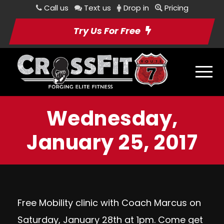
Call us
Text us
Drop in
Pricing
Try Us For Free
Wednesday,
January 25, 2017
Free Mobility clinic with Coach Marcus on
Saturday, January 28th at 1pm. Come get