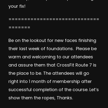
your fix!
=============================
=======
Be on the lookout for new faces finishing
their last week of foundations. Please be
warm and welcoming to our attendees
and assure them that CrossFit Route 7 is
the place to be. The attendees will go
right into 1 month of membership after
successful completion of the course. Let’s
show them the ropes, Thanks.