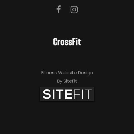
Fitness Website Design
By SiteFit