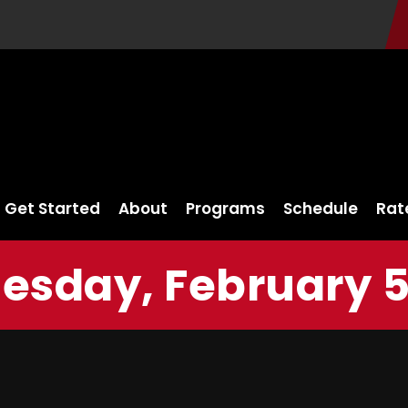
Get Started
About
Programs
Schedule
Rat
sday, February 5