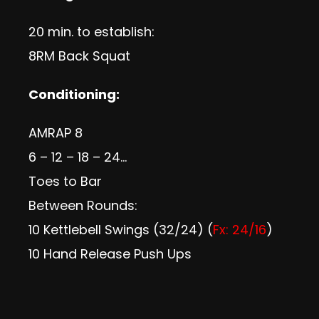
20 min. to establish:
8RM Back Squat
Conditioning:
AMRAP 8
6 – 12 – 18 – 24…
Toes to Bar
Between Rounds:
10 Kettlebell Swings (32/24) (
Fx: 24/16
)
10 Hand Release Push Ups