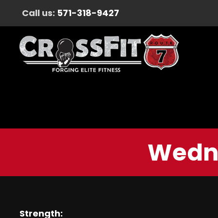
Call us:
571-318-9427
Wedne
Strength: