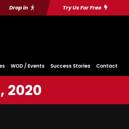
Drop in
Try Us For Free
es
WOD / Events
Success Stories
Contact
, 2020