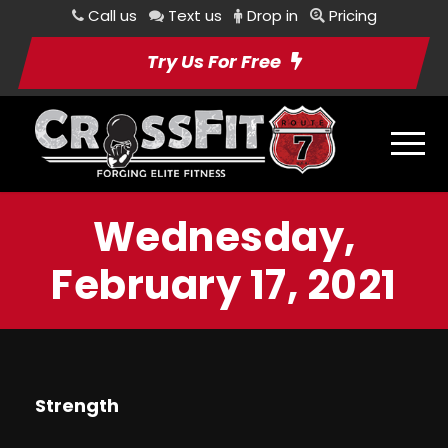
Call us
Text us
Drop in
Pricing
Try Us For Free
Wednesday,
February 17, 2021
Strength