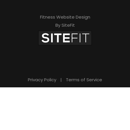
Fitness Website Design
By SiteFit
Privacy Policy
|
Terms of Service