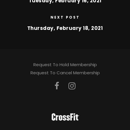
Tuesday, February 16, 2021
NEXT POST
Thursday, February 18, 2021
Request To Hold Membership
Request To Cancel Membership