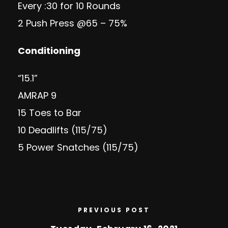
Every :30 for 10 Rounds
2 Push Press @65 – 75%
Conditioning
“15.1”
AMRAP 9
15 Toes to Bar
10 Deadlifts (115/75)
5 Power Snatches (115/75)
PREVIOUS POST