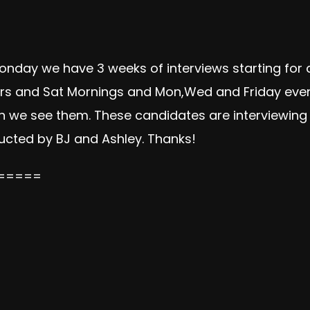
onday we have 3 weeks of interviews starting for a
rs and Sat Mornings and Mon,Wed and Friday evenin
 we see them. These candidates are interviewing f
ucted by BJ and Ashley. Thanks!
=====