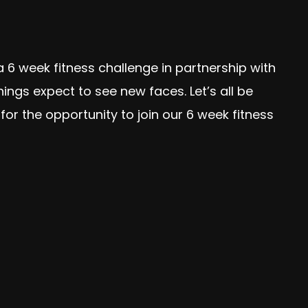
 6 week fitness challenge in partnership with
gs expect to see new faces. Let’s all be
or the opportunity to join our 6 week fitness