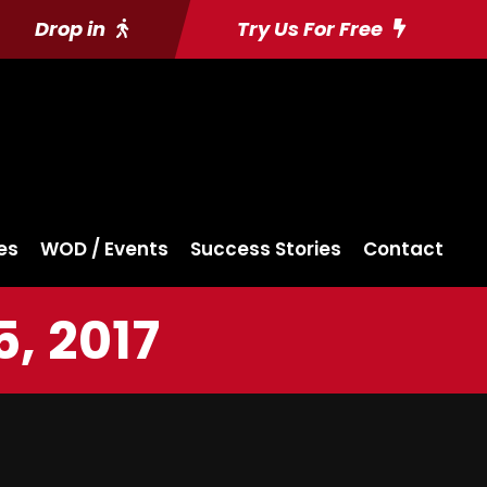
Drop in
Try Us For Free
es
WOD / Events
Success Stories
Contact
, 2017