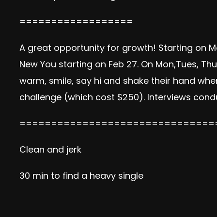
==================
A great opportunity for growth! Starting on M
New You starting on Feb 27. On Mon,Tues, Thu
warm, smile, say hi and shake their hand when
challenge (which cost $250). Interviews cond
===============================
Clean and jerk
30 min to find a heavy single