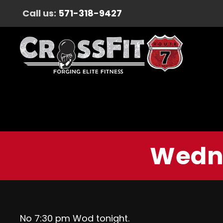
Call us:
571-318-9427
Wedne
No 7:30 pm Wod tonight.