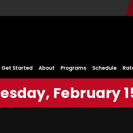
Get Started
About
Programs
Schedule
Rat
sday, February 15