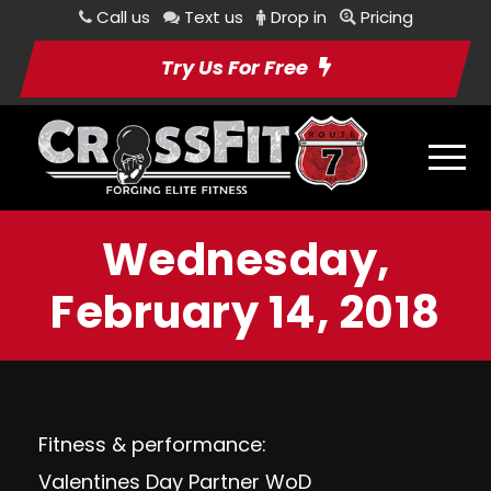
Call us
Text us
Drop in
Pricing
Try Us For Free
Wednesday,
February 14, 2018
Fitness & performance:
Valentines Day Partner WoD