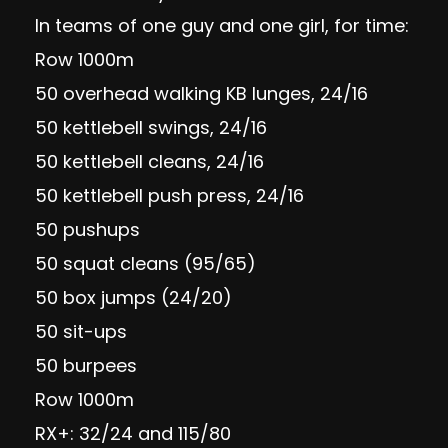
In teams of one guy and one girl, for time:
Row 1000m
50 overhead walking KB lunges, 24/16
50 kettlebell swings, 24/16
50 kettlebell cleans, 24/16
50 kettlebell push press, 24/16
50 pushups
50 squat cleans (95/65)
50 box jumps (24/20)
50 sit-ups
50 burpees
Row 1000m
RX+: 32/24 and 115/80