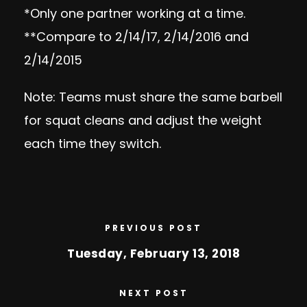
*Only one partner working at a time.
**Compare to 2/14/17, 2/14/2016 and
2/14/2015
Note: Teams must share the same barbell
for squat cleans and adjust the weight
each time they switch.
PREVIOUS POST
Tuesday, February 13, 2018
NEXT POST