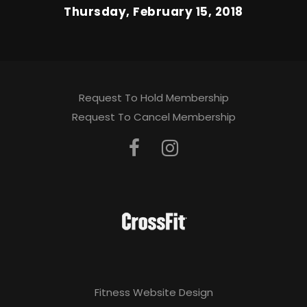
Thursday, February 15, 2018
Request To Hold Membership
Request To Cancel Membership
Fitness Website Design