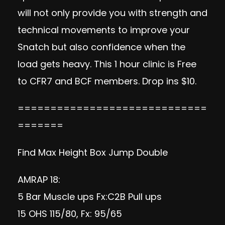
will not only provide you with strength and
technical movements to improve your
Snatch but also confidence when the
load gets heavy. This 1 hour clinic is Free
to CFR7 and BCF members. Drop ins $10.
=============================
=======
Find Max Height Box Jump Double
AMRAP 18:
5 Bar Muscle ups Fx:C2B Pull ups
15 OHS 115/80, Fx: 95/65