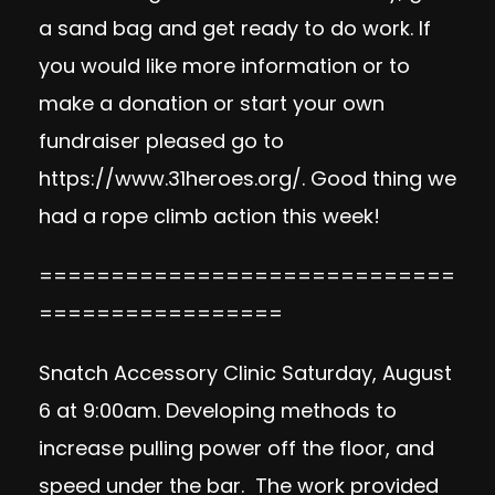
a sand bag and get ready to do work. If
you would like more information or to
make a donation or start your own
fundraiser pleased go to
https://www.31heroes.org/
. Good thing we
had a rope climb action this week!
=============================
=================
Snatch Accessory Clinic Saturday, August
6 at 9:00am. Developing methods to
increase pulling power off the floor, and
speed under the bar. The work provided