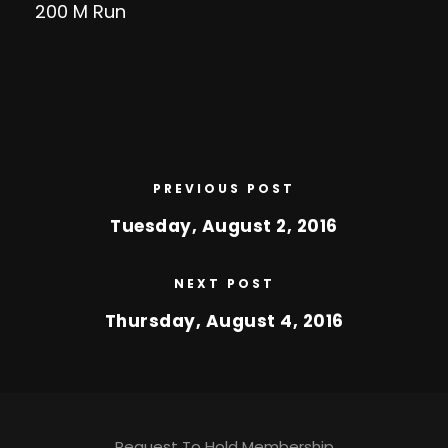
200 M Run
PREVIOUS POST
Tuesday, August 2, 2016
NEXT POST
Thursday, August 4, 2016
Request To Hold Membership