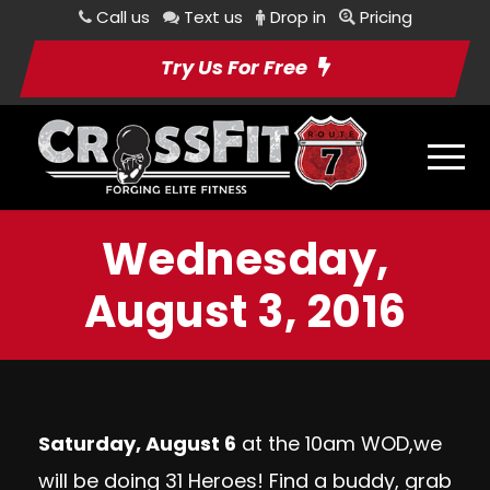
Call us
Text us
Drop in
Pricing
Try Us For Free
Wednesday,
August 3, 2016
Saturday, August 6
at the 10am WOD,we
will be doing 31 Heroes! Find a buddy, grab