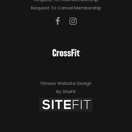
Request To Cancel Membership
Fitness Website Design
By SiteFit