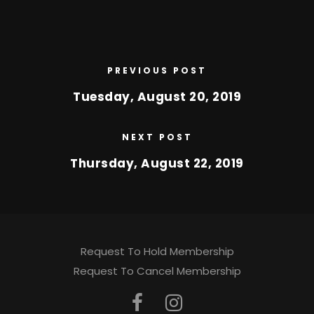
PREVIOUS POST
Tuesday, August 20, 2019
NEXT POST
Thursday, August 22, 2019
Request To Hold Membership
Request To Cancel Membership