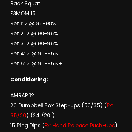
Back Squat
E3MOM 15
Set 1: 2 @ 85-90%
Set 2: 2 @ 90-95%
Set 3: 2 @ 90-95%
Set 4: 2 @ 90-95%
Set 5: 2 @ 90-95%+
Conditioning:
AMRAP 12
20 Dumbbell Box Step-ups (50/35) (
Fx:
35/20
) (24″/20″)
15 Ring Dips (
Fx: Hand Release Push-ups
)