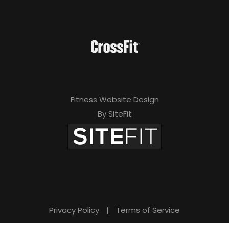
Fitness Website Design
By SiteFit
Privacy Policy
|
Terms of Service