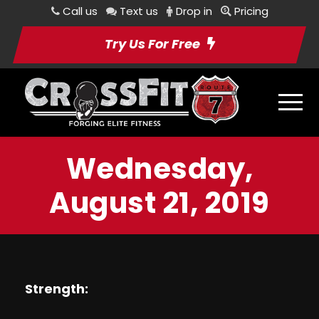
Call us
Text us
Drop in
Pricing
Try Us For Free
Wednesday,
August 21, 2019
Strength: