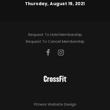
Thursday, August 19, 2021
Request To Hold Membership
Request To Cancel Membership
Fitness Website Design