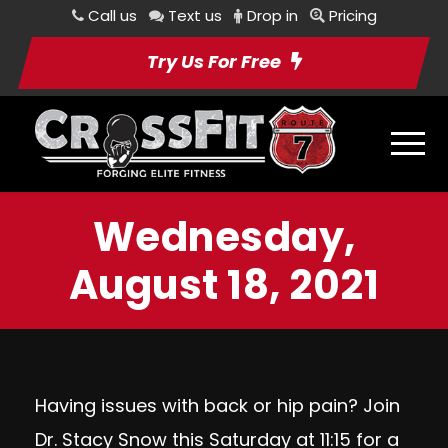
Call us
Text us
Drop in
Pricing
Try Us For Free
Wednesday,
August 18, 2021
Having issues with back or hip pain? Join
Dr. Stacy Snow this Saturday at 11:15 for a