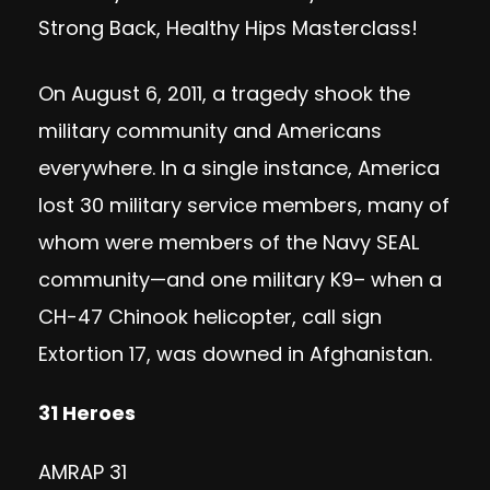
Strong Back, Healthy Hips Masterclass
!
On August 6, 2011, a tragedy shook the
military community and Americans
everywhere. In a single instance, America
lost 30 military service members, many of
whom were members of the Navy SEAL
community—and one military K9– when a
CH-47 Chinook helicopter, call sign
Extortion 17, was downed in Afghanistan.
31 Heroes
AMRAP 31