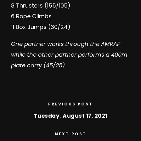
8 Thrusters (155/105)
6 Rope Climbs
11 Box Jumps (30/24)
One partner works through the AMRAP
while the other partner performs a 400m
plate carry (45/25).
PREVIOUS POST
Tuesday, August 17, 2021
NEXT POST