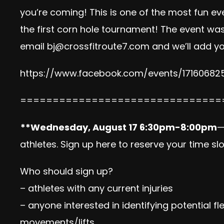
you’re coming! This is one of the most fun ev
the first corn hole tournament! The event was
email
bj@crossfitroute7.com
and we’ll add yo
https://www.facebook.com/
events/17160682
==============================
=
**Wednesday, August 17
6:30pm-8:00pm
—
athletes.
Sign up here
to reserve your time slo
Who should sign up?
– athletes with any current injuries
– anyone interested in identifying potential fl
movements/lifts