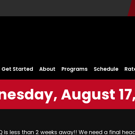
Get Started
About
Programs
Schedule
Rat
esday, August 17,
s less than 2 weeks away!! We need a final headc