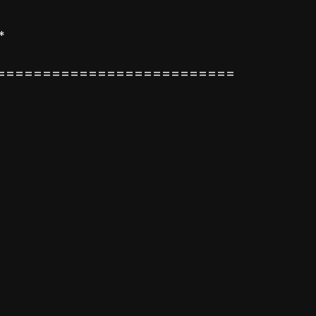
*
==========================