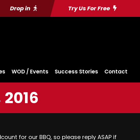
Drop in
Try Us For Free
es
WOD / Events
Success Stories
Contact
 2016
ount for our BBQ, so please reply ASAP if