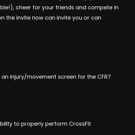
ible!), cheer for your friends and compete in
n the invite now can invite you or can
t an
injury/movement screen
for the CFR7
ability to properly perform CrossFit