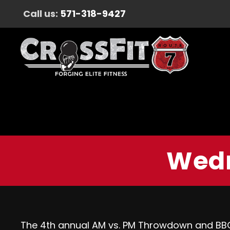
Call us:
571-318-9427
Wedn
The 4th annual AM vs. PM Throwdown and BBQ i