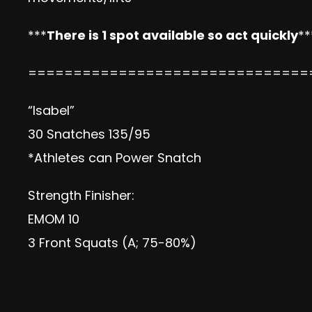
***
There is 1 spot available so act quickly
**
===============================
“Isabel”
30 Snatches 135/95
*Athletes can Power Snatch
Strength Finisher:
EMOM 10
3 Front Squats (A; 75-80%)