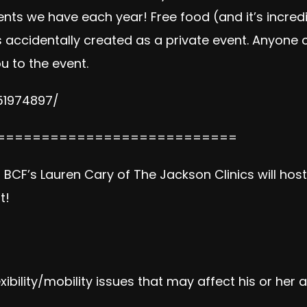
ents we have each year! Free food (and it’s incred
 accidentally created as a private event. Anyone o
u to the event.
51974897/
===========================
 BCF’s Lauren Cary of The Jackson Clinics will hos
t!
exibility/mobility issues that may affect his or her 