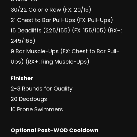
30/22 Calorie Row (FX: 20/15)
21 Chest to Bar Pull-Ups (FX: Pull-Ups)
15 Deadlifts (225/155) (FX: 155/105) (RX+:
245/165)
9 Bar Muscle-Ups (FX: Chest to Bar Pull-
Ups) (RX+: Ring Muscle-Ups)
Finisher
2-3 Rounds for Quality
20 Deadbugs
10 Prone Swimmers
Optional Post-WOD Cooldown