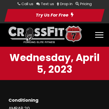
Call us
Text us
Drop in
Pricing
Try Us For Free
Wednesday, April
5, 2023
Conditioning
AMRAP 20