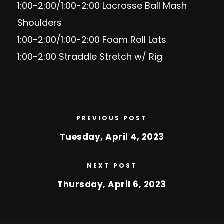
1:00-2:00/1:00-2:00 Lacrosse Ball Mash
Shoulders
1:00-2:00/1:00-2:00 Foam Roll Lats
1:00-2:00 Straddle Stretch w/ Rig
PREVIOUS POST
Tuesday, April 4, 2023
NEXT POST
Thursday, April 6, 2023