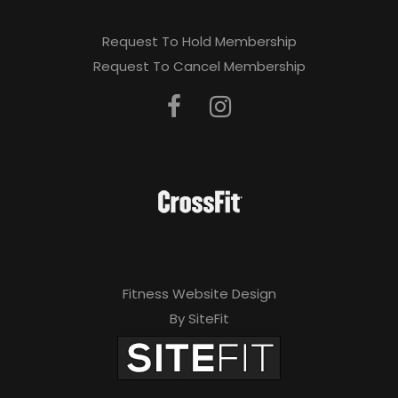
Request To Hold Membership
Request To Cancel Membership
Fitness Website Design
By SiteFit