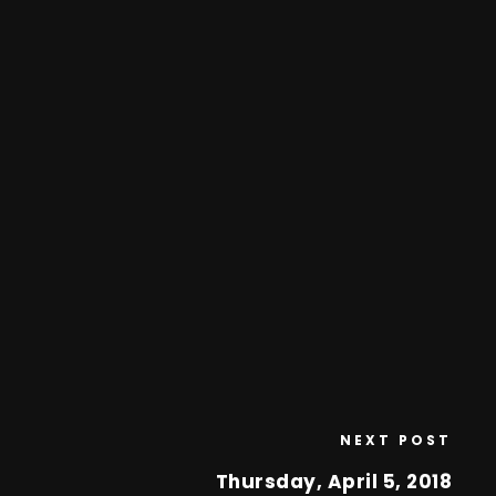
NEXT POST
Thursday, April 5, 2018