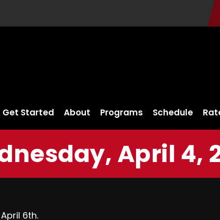
Get Started
About
Programs
Schedule
Rat
nesday, April 4, 
pril 6th.