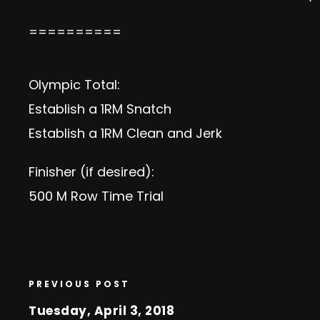
==========
Olympic Total:
Establish a 1RM Snatch
Establish a 1RM Clean and Jerk
Finisher (if desired):
500 M Row Time Trial
PREVIOUS POST
Tuesday, April 3, 2018