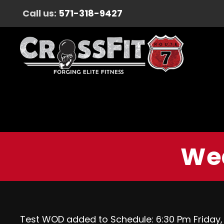
Call us:
571-318-9427
Wed
Test WOD added to Schedule: 6:30 Pm Friday, A