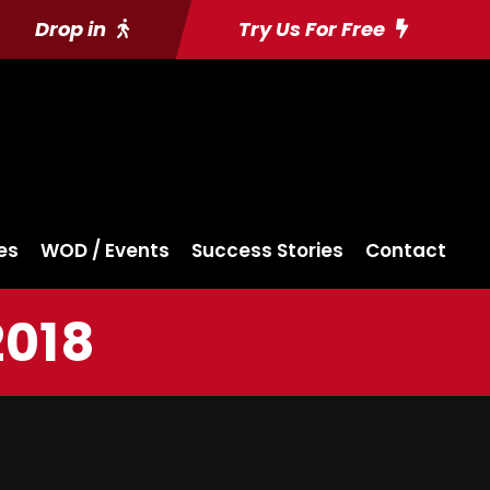
Drop in
Try Us For Free
es
WOD / Events
Success Stories
Contact
2018