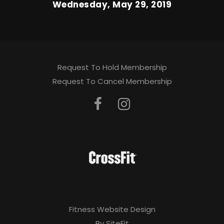
Wednesday, May 29, 2019
Request To Hold Membership
Request To Cancel Membership
Fitness Website Design
By SiteFit