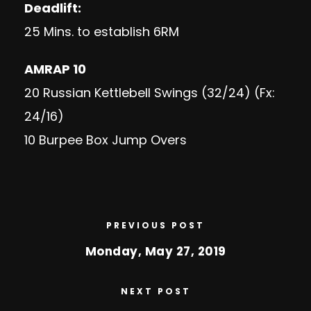
Deadlift:
25 Mins. to establish 6RM
AMRAP 10
20 Russian Kettlebell Swings (32/24) (Fx:
24/16)
10 Burpee Box Jump Overs
PREVIOUS POST
Monday, May 27, 2019
NEXT POST