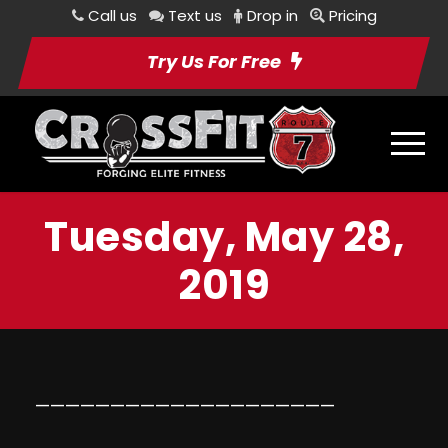
Call us
Text us
Drop in
Pricing
Try Us For Free
Tuesday, May 28,
2019
————————————————————