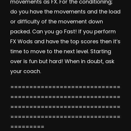
movements as FX. For the conditioning;
do you have the movements and the load
or difficulty of the movement down
packed. Can you go Fast! If you perform
FX Wods and have the top scores then it’s
time to move to the next level. Starting
over is fun but hard! When in doubt, ask
your coach.
=============================
=============================
=============================
=============================
=========