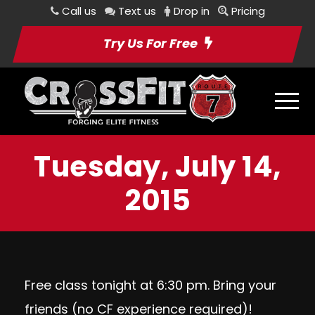
Call us
Text us
Drop in
Pricing
Try Us For Free
Tuesday, July 14,
2015
Free class tonight at 6:30 pm. Bring your
friends (no CF experience required)!