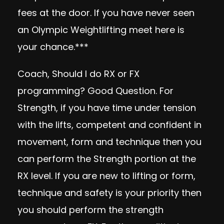
fees at the door. If you have never seen
an Olympic Weightlifting meet here is
your chance.***
Coach, Should I do RX or FX
programming? Good Question. For
Strength, if you have time under tension
with the lifts, competent and confident in
movement, form and technique then you
can perform the Strength portion at the
RX level. If you are new to lifting or form,
technique and safety is your priority then
you should perform the strength