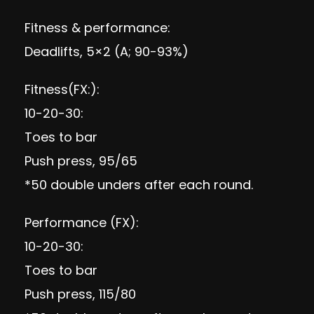
Fitness & performance:
Deadlifts, 5×2 (A; 90-93%)
Fitness(FX:):
10-20-30:
Toes to bar
Push press, 95/65
*50 double unders after each round.
Performance (FX):
10-20-30:
Toes to bar
Push press, 115/80