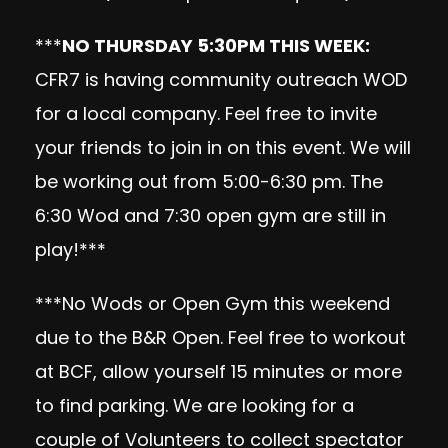
***
NO THURSDAY 5:30PM THIS WEEK:
CFR7 is having community outreach WOD
for a local company. Feel free to invite
your friends to join in on this event. We will
be working out from 5:00-6:30 pm. The
6:30 Wod and 7:30 open gym are still in
play!***
***No Wods or Open Gym this weekend
due to the B&R Open. Feel free to workout
at BCF, allow yourself 15 minutes or more
to find parking. We are looking for a
couple of Volunteers to collect spectator