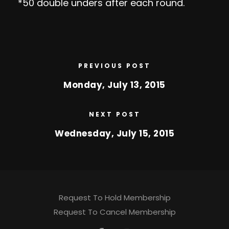
*50 double unders after each round.
PREVIOUS POST
Monday, July 13, 2015
NEXT POST
Wednesday, July 15, 2015
Request To Hold Membership
Request To Cancel Membership