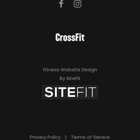
Fitness Website Design
By SiteFit
Privacy Policy
|
Terms of Service