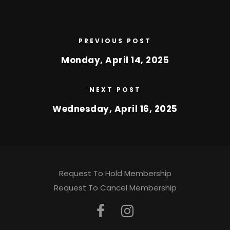
PREVIOUS POST
Monday, April 14, 2025
NEXT POST
Wednesday, April 16, 2025
Request To Hold Membership
Request To Cancel Membership