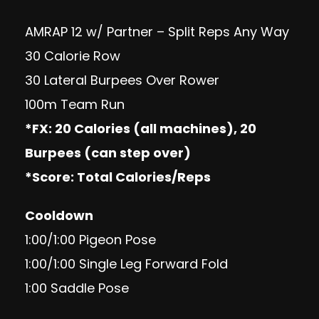
AMRAP 12 w/ Partner – Split Reps Any Way
30 Calorie Row
30 Lateral Burpees Over Rower
100m Team Run
*FX: 20 Calories (all machines), 20
Burpees (can step over)
*Score: Total Calories/Reps
Cooldown
1:00/1:00 Pigeon Pose
1:00/1:00 Single Leg Forward Fold
1:00 Saddle Pose