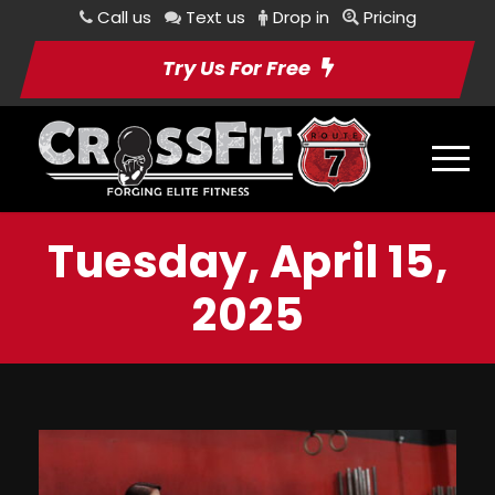
Call us
Text us
Drop in
Pricing
Try Us For Free
Tuesday, April 15,
2025