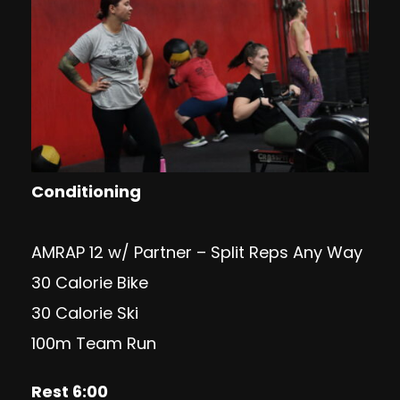
Conditioning
AMRAP 12 w/ Partner – Split Reps Any Way
30 Calorie Bike
30 Calorie Ski
100m Team Run
Rest 6:00