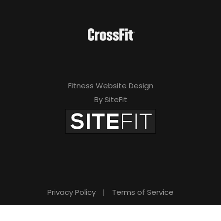
Fitness Website Design
By SiteFit
Privacy Policy
|
Terms of Service