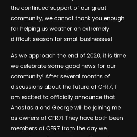
the continued support of our great
community, we cannot thank you enough
for helping us weather an extremely
difficult season for small businesses!
As we approach the end of 2020, it is time
we celebrate some good news for our
community! After several months of
discussions about the future of CFR7, I
am excited to officially announce that
Anastasia and George will be joining me
as owners of CFR7! They have both been
members of CFR7 from the day we