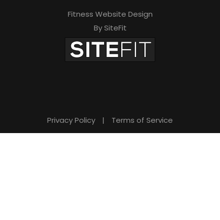
Fitness Website Design
By SiteFit
Privacy Policy
|
Terms of Service