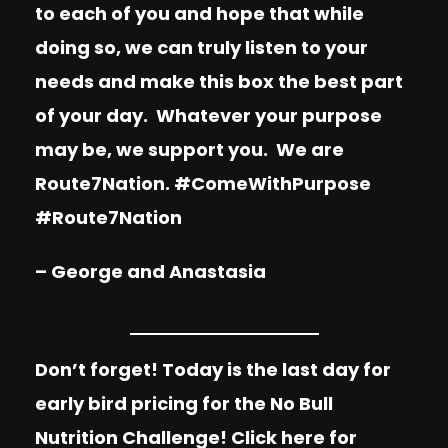
to each of you and hope that while
doing so, we can truly listen to your
needs and make this box the best part
of your day. Whatever your purpose
may be, we support you. We are
Route7Nation. #ComeWithPurpose
#Route7Nation
– George and Anastasia
Don’t forget! Today is the last day for
early bird pricing for the No Bull
Nutrition Challenge!
Click here
for