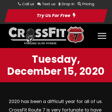
Call us
Text us
Drop in
Pricing
Try Us For Free
Tuesday,
December 15, 2020
2020 has been a difficult year for all of us.
CrossFit Route 7 is very fortunate to have