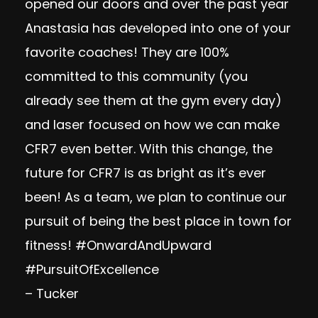
opened our doors and over the past year
Anastasia has developed into one of your
favorite coaches! They are 100%
committed to this community (you
already see them at the gym every day)
and laser focused on how we can make
CFR7 even better. With this change, the
future for CFR7 is as bright as it’s ever
been! As a team, we plan to continue our
pursuit of being the best place in town for
fitness! #OnwardAndUpward
#PursuitOfExcellence
– Tucker