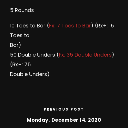
5 Rounds
10 Toes to Bar (
Fx: 7 Toes to Bar
) (Rx+: 15
Toes to
Bar)
50 Double Unders (
Fx: 35 Double Unders
)
(Rx+: 75
Double Unders)
PREVIOUS POST
Monday, December 14, 2020