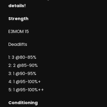
details!
Strength
E3MOM 15
Deadlifts
1: 3 @80-85%
2: 2 @85-90%
3: 1 @90-95%
4: 1 @95-100%+
5: 1 @95-100%++
Conditioning