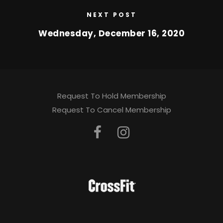
NEXT POST
Wednesday, December 16, 2020
Request To Hold Membership
Request To Cancel Membership