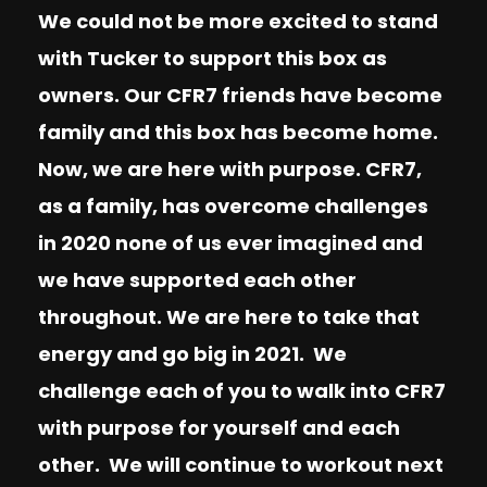
We could not be more excited to stand
with Tucker to support this box as
owners. Our CFR7 friends have become
family and this box has become home.
Now, we are here with purpose. CFR7,
as a family, has overcome challenges
in 2020 none of us ever imagined and
we have supported each other
throughout. We are here to take that
energy and go big in 2021. We
challenge each of you to walk into CFR7
with purpose for yourself and each
other. We will continue to workout next