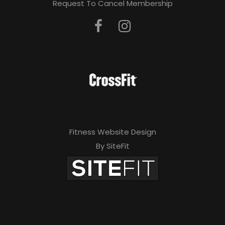
Request To Cancel Membership
Fitness Website Design
By SiteFit