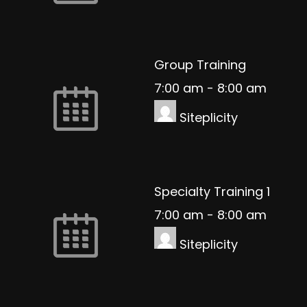
Group Training
7:00 am
-
8:00 am
Siteplicity
Specialty Training 1
7:00 am
-
8:00 am
Siteplicity