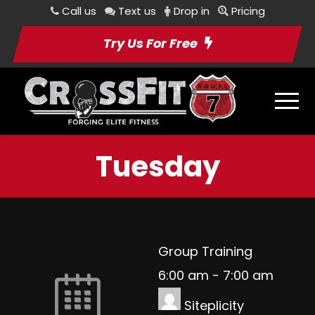
Call us
Text us
Drop in
Pricing
Try Us For Free
Tuesday
Group Training
6:00 am
-
7:00 am
Siteplicity