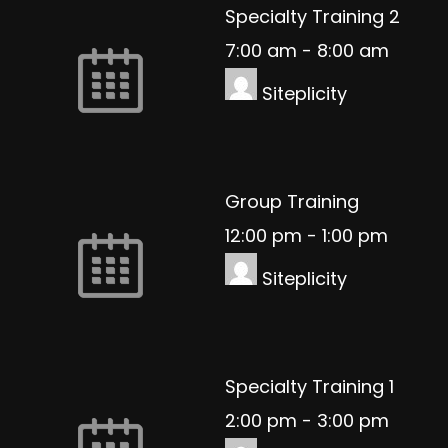
Specialty Training 2
7:00 am
-
8:00 am
Siteplicity
Group Training
12:00 pm
-
1:00 pm
Siteplicity
Specialty Training 1
2:00 pm
-
3:00 pm