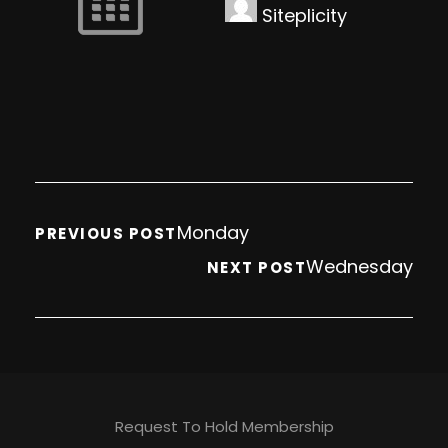
Siteplicity
Monday
PREVIOUS POST
Wednesday
NEXT POST
Request To Hold Membership