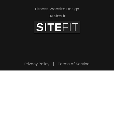
Fitness Website Design
By SiteFit
Privacy Policy
|
Terms of Service