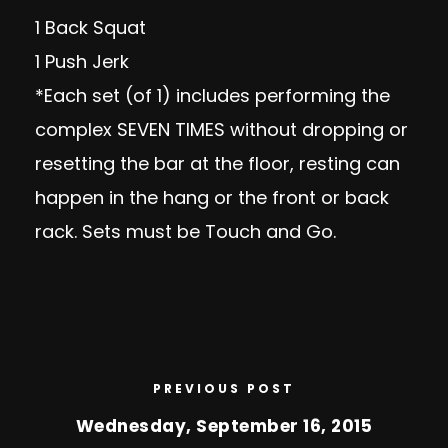
1 Back Squat
1 Push Jerk
*Each set (of 1) includes performing the
complex SEVEN TIMES without dropping or
resetting the bar at the floor, resting can
happen in the hang or the front or back
rack. Sets must be Touch and Go.
PREVIOUS POST
Wednesday, September 16, 2015