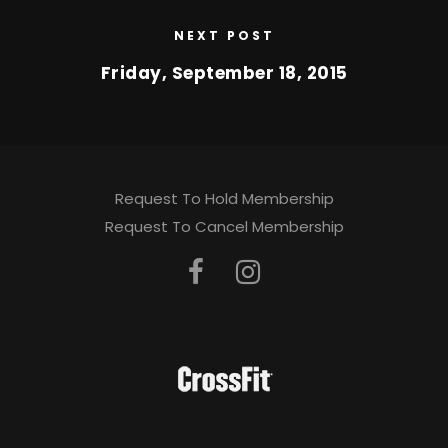
NEXT POST
Friday, September 18, 2015
Request To Hold Membership
Request To Cancel Membership