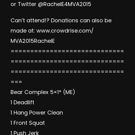
or Twitter @RachelE4MVA2015
Can’t attend!? Donations can also be
made at:
www.crowdrise.com/
MVA2015RachelE
=============================
=============================
=============================
===
Bear Complex 5×1* (ME)
1 Deadlift
1 Hang Power Clean
1 Front Squat
1 Push Jerk