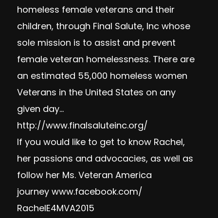
homeless female veterans and their
children, through Final Salute, Inc whose
sole mission is to assist and prevent
female veteran homelessness. There are
an estimated 55,000 homeless women
Veterans in the United States on any
given day…
http://www.finalsaluteinc.org/
If you would like to get to know Rachel,
her passions and advocacies, as well as
follow her Ms. Veteran America
journey
www.facebook.com/
RachelE4MVA2015