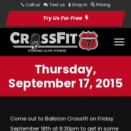
Call us
Text us
Drop in
Pricing
Try Us For Free
Thursday,
September 17, 2015
Come out to Ballston Crossfit on
Friday
September 18th at 6:30pm
to get in some