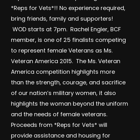
*Reps for Vets*!! No experience required,
bring friends, family and supporters!
WOD starts at
7pm.
Rachel Engler, BCF
member, is one of 25 finalists competing
to represent female Veterans as Ms.
Veteran America 2015. The Ms. Veteran
America competition highlights more
than the strength, courage, and sacrifice
of our nation’s military women, it also
highlights the woman beyond the uniform
and the needs of female veterans.
Proceeds from *Reps for Vets* will
provide assistance and housing for