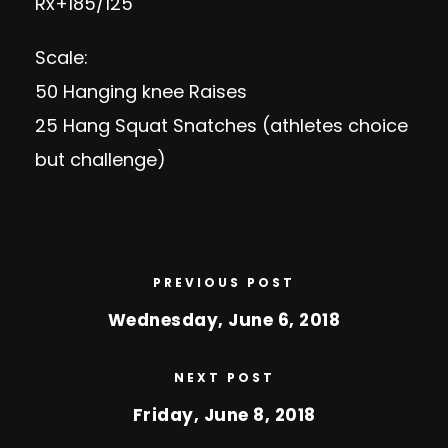
Rx+185/125
Scale:
50 Hanging knee Raises
25 Hang Squat Snatches (athletes choice
but challenge)
PREVIOUS POST
Wednesday, June 6, 2018
NEXT POST
Friday, June 8, 2018