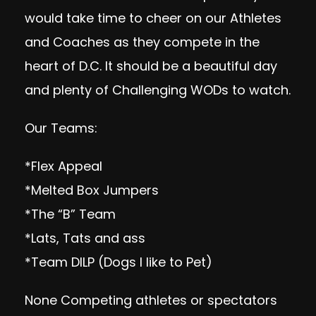
would take time to cheer on our Athletes
and Coaches as they compete in the
heart of D.C. It should be a beautiful day
and plenty of Challenging WODs to watch.
Our Teams:
*Flex Appeal
*Melted Box Jumpers
*The “B” Team
*Lats, Tats and ass
*Team DILP (Dogs I like to Pet)
None Competing athletes or spectators