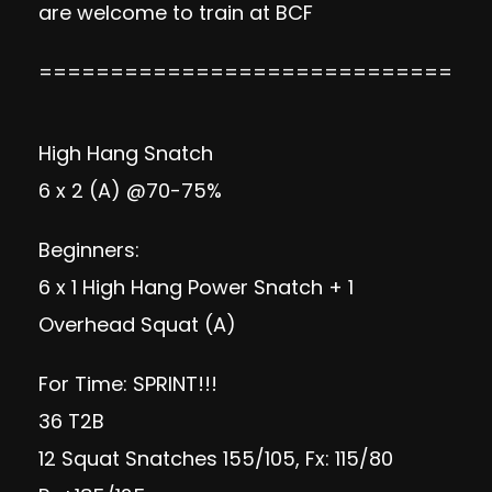
are welcome to train at
BCF
=============================
High Hang Snatch
6 x 2 (A) @70-75%
Beginners:
6 x 1 High Hang Power Snatch + 1
Overhead Squat (A)
For Time: SPRINT!!!
36 T2B
12 Squat Snatches 155/105, Fx: 115/80