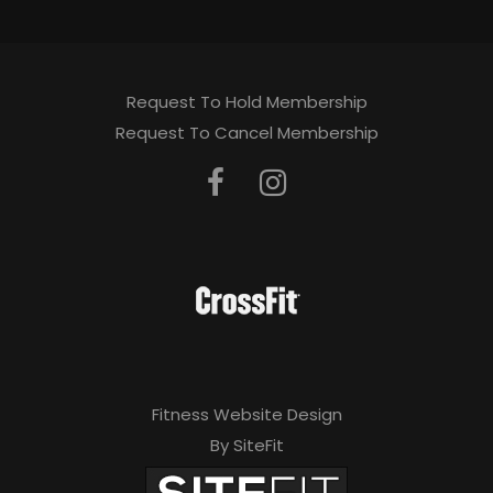
Request To Hold Membership
Request To Cancel Membership
Fitness Website Design
By SiteFit