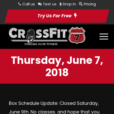
Call us
Text us
Drop in
Pricing
Try Us For Free
Thursday, June 7,
2018
Box Schedule Update: Closed Saturday,
June 9th. No classes. and hope that you