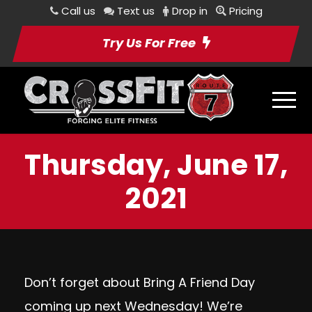
Call us
Text us
Drop in
Pricing
Try Us For Free
Thursday, June 17,
2021
Don’t forget about
Bring A Friend Day
coming up next Wednesday! We’re