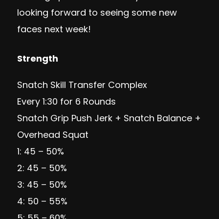
looking forward to seeing some new
faces next week!
Strength
Snatch Skill Transfer Complex
Every 1:30 for 6 Rounds
Snatch Grip Push Jerk + Snatch Balance +
Overhead Squat
1: 45 – 50%
2: 45 – 50%
3: 45 – 50%
4: 50 – 55%
5: 55 – 60%