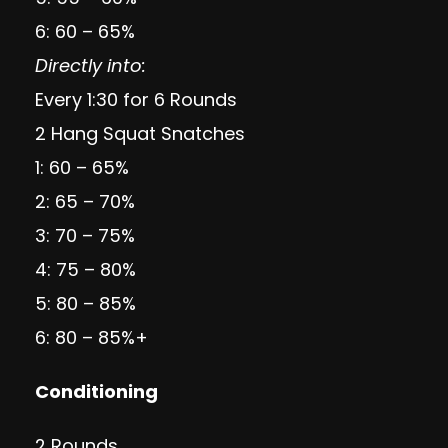
6: 60 – 65%
Directly into:
Every 1:30 for 6 Rounds
2 Hang Squat Snatches
1: 60 – 65%
2: 65 – 70%
3: 70 – 75%
4: 75 – 80%
5: 80 – 85%
6: 80 – 85%+
Conditioning
2 Rounds