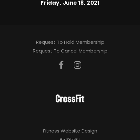
Friday, June 18, 2021
Request To Hold Membership
Request To Cancel Membership
Fitness Website Design
By SiteFit