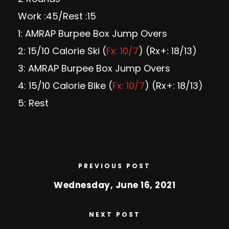
Work :45/Rest :15
1: AMRAP Burpee Box Jump Overs
2: 15/10 Calorie Ski (
Fx: 10/7
) (Rx+: 18/13)
3: AMRAP Burpee Box Jump Overs
4: 15/10 Calorie Bike (
Fx: 10/7
) (Rx+: 18/13)
5: Rest
PREVIOUS POST
Wednesday, June 16, 2021
NEXT POST