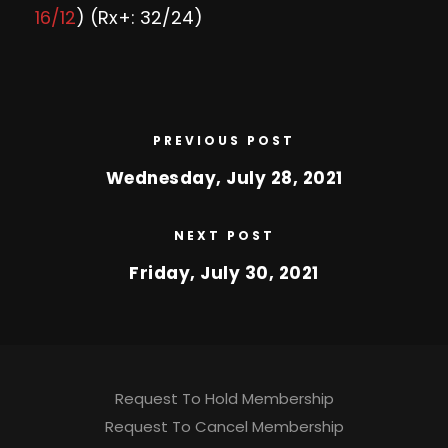
16/12
) (Rx+: 32/24)
PREVIOUS POST
Wednesday, July 28, 2021
NEXT POST
Friday, July 30, 2021
Request To Hold Membership
Request To Cancel Membership