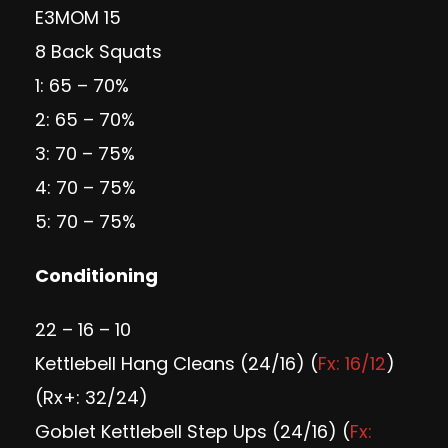
E3MOM 15
8 Back Squats
1: 65 – 70%
2: 65 – 70%
3: 70 – 75%
4: 70 – 75%
5: 70 – 75%
Conditioning
22 – 16 – 10
Kettlebell Hang Cleans (24/16) (
Fx: 16/12
)
(Rx+: 32/24)
Goblet Kettlebell Step Ups (24/16) (
Fx: