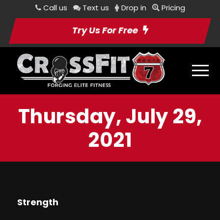
Call us
Text us
Drop in
Pricing
Try Us For Free
Thursday, July 29,
2021
Strength