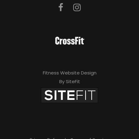
Fitness Website Design
By SiteFit