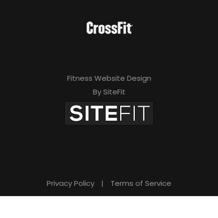
Fitness Website Design
By SiteFit
Privacy Policy
|
Terms of Service