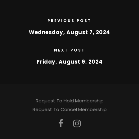
PREVIOUS POST
Wednesday, August 7, 2024
NEXT POST
Friday, August 9, 2024
Request To Hold Membership
Request To Cancel Membership