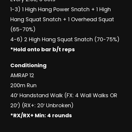
1-3) 1 High Hang Power Snatch + 1 High
Hang Squat Snatch + 1 Overhead Squat
(65-70%)
4-6) 2 High Hang Squat Snatch (70-75%)
*Hold onto bar b/t reps
Conditioning
AMRAP 12
200m Run
40′ Handstand Walk (FX: 4 Wall Walks OR
20′) (RX+: 20′ Unbroken)
*RX/RX+ Min: 4 rounds