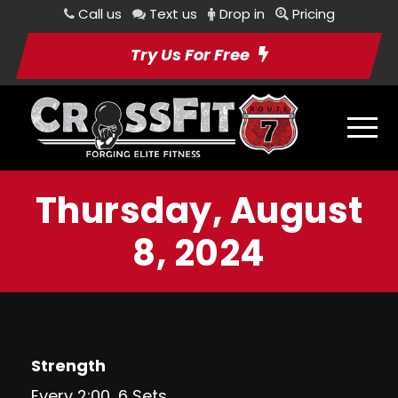
Call us
Text us
Drop in
Pricing
Try Us For Free
Thursday, August
8, 2024
Strength
Every 2:00, 6 Sets