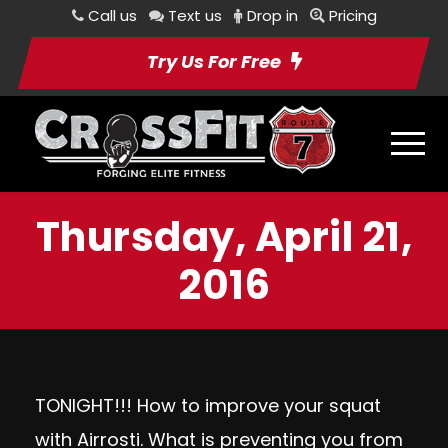
Call us
Text us
Drop in
Pricing
Try Us For Free
Thursday, April 21,
2016
TONIGHT!!! How to improve your squat
with Airrosti. What is preventing you from