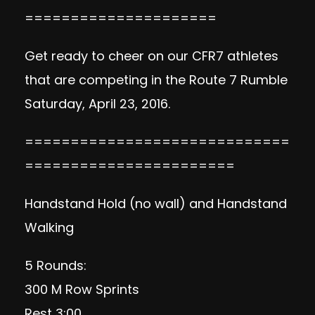
=====================
Get ready to cheer on our CFR7 athletes
that are competing in the Route 7 Rumble
Saturday, April 23, 2016.
=============================
=======================
Handstand Hold (no wall) and Handstand
Walking
5 Rounds:
300 M Row Sprints
Rest 3:00