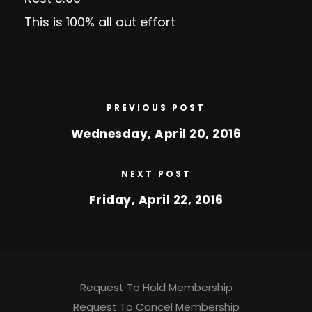
This is 100% all out effort
PREVIOUS POST
Wednesday, April 20, 2016
NEXT POST
Friday, April 22, 2016
Request To Hold Membership
Request To Cancel Membership