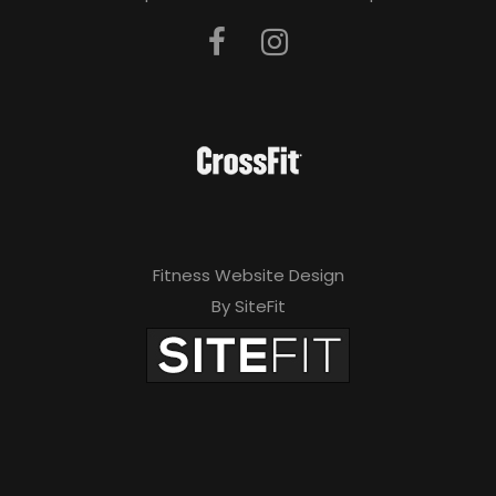
Fitness Website Design
By SiteFit