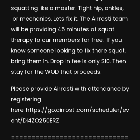
squatting like a master. Tight hip, ankles,
or mechanics. Lets fix it. The Airrosti team
will be providing 45 minutes of squat
therapy to our members for free. If you
know someone looking to fix there squat,
bring them in. Drop in fee is only $10. Then
stay for the WOD that proceeds.
Please provide Airrosti with attendance by
registering
here.
https://go.airrosti.com/scheduler/ev
ent/DI4ZO250ERZ
=============================