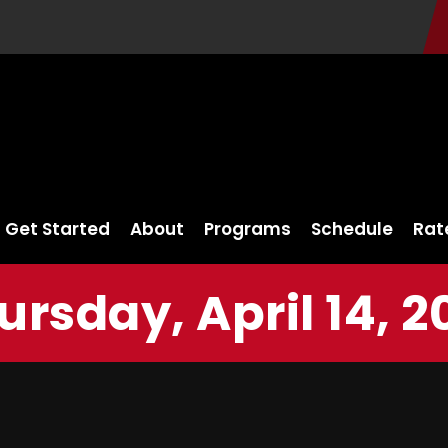
Get Started
About
Programs
Schedule
Rat
ursday, April 14, 2