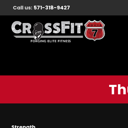
Call us:
571-318-9427
Th
Strength