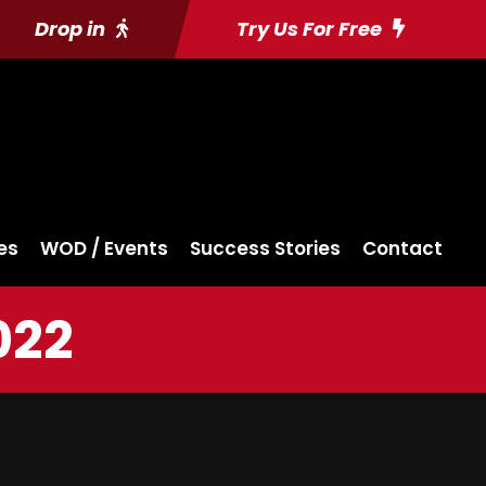
Drop in
Try Us For Free
es
WOD / Events
Success Stories
Contact
022