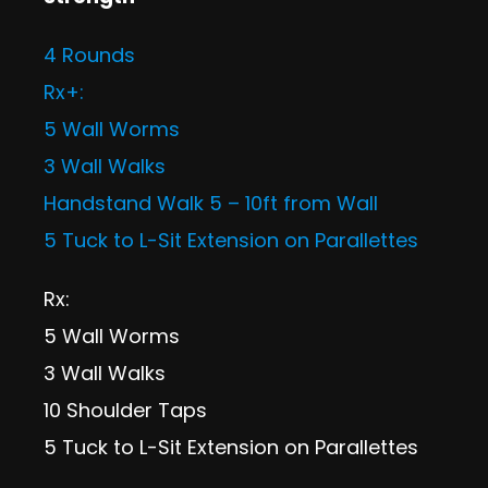
4 Rounds
Rx+:
5 Wall Worms
3 Wall Walks
Handstand Walk 5 – 10ft from Wall
5 Tuck to L-Sit Extension on Parallettes
Rx:
5 Wall Worms
3 Wall Walks
10 Shoulder Taps
5 Tuck to L-Sit Extension on Parallettes