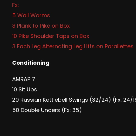
Fx:
5 Wall Worms
3 Plank to Pike on Box
10 Pike Shoulder Taps on Box
3 Each Leg Alternating Leg Lifts on Parallettes
Conditioning
AMRAP 7
10 Sit Ups
20 Russian Kettlebell Swings (32/24) (Fx: 24/1
50 Double Unders (Fx: 35)