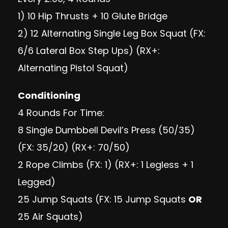
1) 10 Hip Thrusts + 10 Glute Bridge
2) 12 Alternating Single Leg Box Squat (FX:
6/6 Lateral Box Step Ups) (RX+:
Alternating Pistol Squat)
Conditioning
4 Rounds For Time:
8 Single Dumbbell Devil’s Press (50/35)
(FX: 35/20) (RX+: 70/50)
2 Rope Climbs (FX: 1) (RX+: 1 Legless + 1
Legged)
25 Jump Squats (FX: 15 Jump Squats
OR
25 Air Squats)