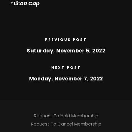
*13:00 Cap
PREVIOUS POST
Saturday, November 5, 2022
NEXT POST
Monday, November 7, 2022
Request To Hold Membership
Request To Cancel Membership