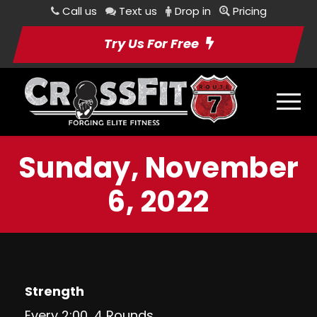
Call us
Text us
Drop in
Pricing
Try Us For Free
Sunday, November
6, 2022
Strength
Every 2:00, 4 Rounds