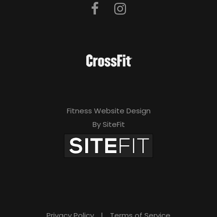
Fitness Website Design
By SiteFit
Privacy Policy
|
Terms of Service