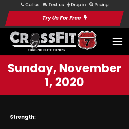
Call us
Text us
Drop in
Pricing
Try Us For Free
Sunday, November
1, 2020
Strength: