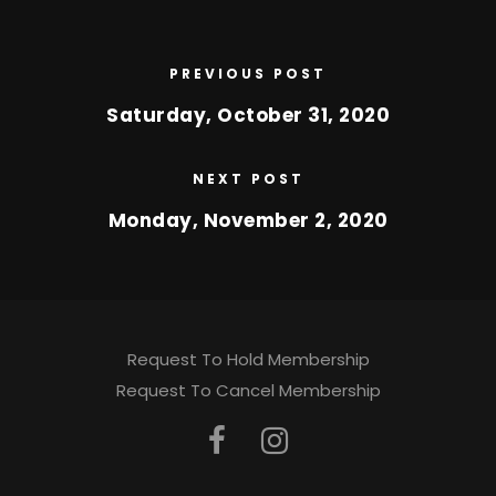
PREVIOUS POST
Saturday, October 31, 2020
NEXT POST
Monday, November 2, 2020
Request To Hold Membership
Request To Cancel Membership