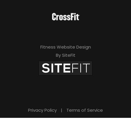
Fitness Website Design
By SiteFit
Privacy Policy
|
Terms of Service