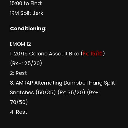
15:00 to Find:
1RM Split Jerk
Conditioning
:
EMOM 12
1: 20/15 Calorie Assault Bike (
Fx: 15/10
)
(Rx+: 25/20)
2: Rest
3: AMRAP Alternating Dumbbell Hang Split
Snatches (50/35) (Fx: 35/20) (Rx+:
70/50)
4: Rest