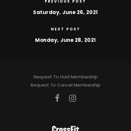
PREVIOUS POST
Saturday, June 26, 2021
NEXT POST
Monday, June 28, 2021
Request To Hold Membership
Request To Cancel Membership