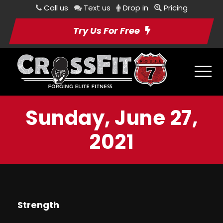
Call us
Text us
Drop in
Pricing
Try Us For Free
Sunday, June 27,
2021
Strength