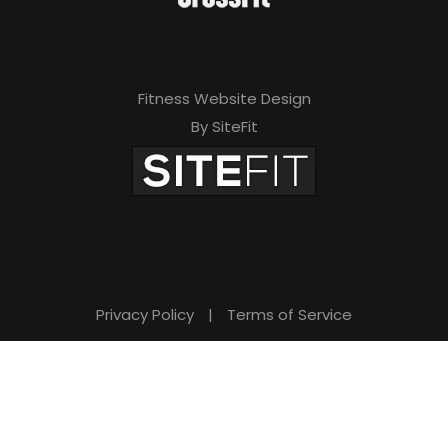
Fitness Website Design
By SiteFit
Privacy Policy
|
Terms of Service