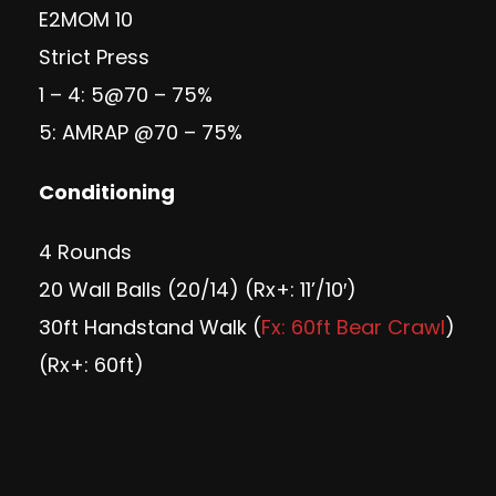
E2MOM 10
Strict Press
1 – 4: 5@70 – 75%
5: AMRAP @70 – 75%
Conditioning
4 Rounds
20 Wall Balls (20/14) (Rx+: 11’/10′)
30ft Handstand Walk (
Fx: 60ft Bear Crawl
)
(Rx+: 60ft)