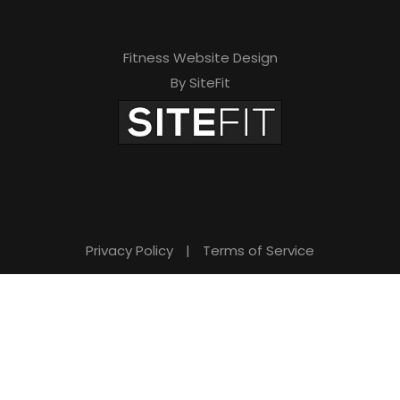
Fitness Website Design
By SiteFit
Privacy Policy
|
Terms of Service