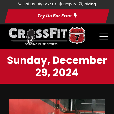
Call us
Text us
Drop in
Pricing
Try Us For Free
Sunday, December
29, 2024