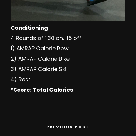
Conditioning
4 Rounds of 1:30 on, :15 off
1) AMRAP Calorie Row
2) AMRAP Calorie Bike
3) AMRAP Calorie Ski
4) Rest
*Score: Total Calories
PREVIOUS POST