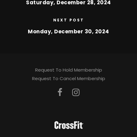
Saturday, December 28, 2024
NEXT POST
Monday, December 30, 2024
Request To Hold Membership
Request To Cancel Membership