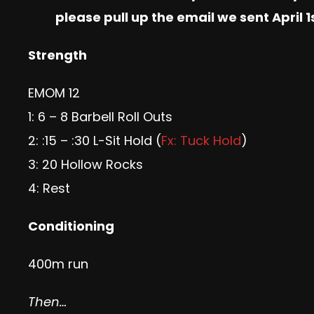
please pull up the email we sent April
Strength
EMOM 12
1: 6 – 8 Barbell Roll Outs
2: :15 – :30 L-Sit Hold (
Fx: Tuck Hold
)
3: 20 Hollow Rocks
4: Rest
Conditioning
400m run
Then…