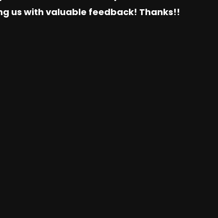
ing us with valuable feedback! Thanks!!