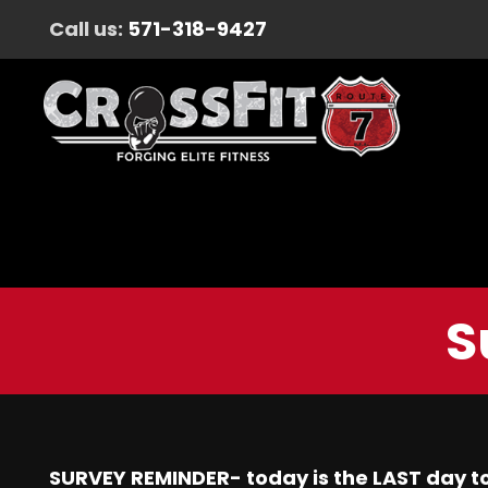
Call us:
571-318-9427
S
SURVEY REMINDER- today is the LAST day to