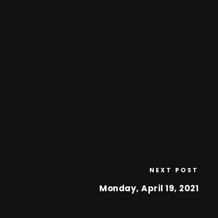
NEXT POST
Monday, April 19, 2021