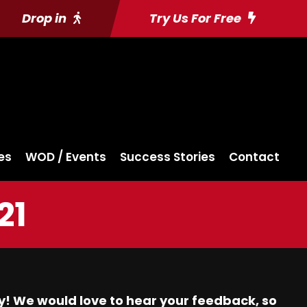
Drop in
Try Us For Free
es
WOD / Events
Success Stories
Contact
21
y! We would love to hear your feedback, so