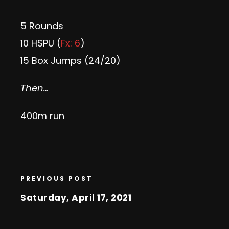
5 Rounds
10 HSPU (
Fx: 6
)
15 Box Jumps (24/20)
Then…
400m run
PREVIOUS POST
Saturday, April 17, 2021