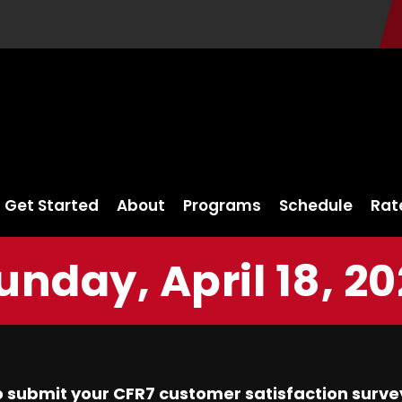
Get Started
About
Programs
Schedule
Rat
unday, April 18, 20
 submit your CFR7 customer satisfaction surve