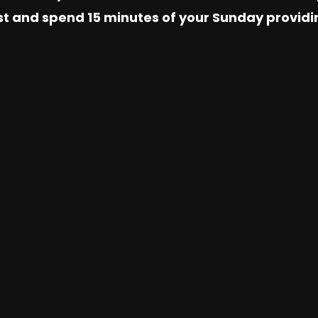
 1st and spend 15 minutes of your Sunday provid