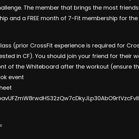
hallenge. The member that brings the most friend
ip and a FREE month of 7-Fit membership for the fr
 class (prior CrossFit experience is required for Cr
rested in CF). You should join your friend for their 
ont of the Whiteboard after the workout (ensure t
ook event
sheet
/1oavUFZmW8rwdHS32zQw7cDkyJLp30AbO9rtVzcFvI
=