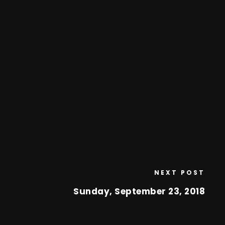
NEXT POST
Sunday, September 23, 2018