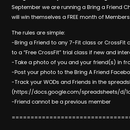
September we are running a Bring a Friend C
will win themselves a FREE month of Membersh
The rules are simple:
-Bring a Friend to any 7-Fit class or CrossFit
to a “Free CrossFit” trial class if new and inte
-Take a photo of you and your friend(s) in fr
-Post your photo to the Bring A Friend Faceb
-Track your WODs and Friends in the spread
(
https://docs.google.com/spreadsheets/d
-Friend cannot be a previous member
===============================