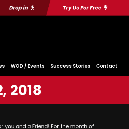
Drop in
Try Us For Free
es
WOD / Events
Success Stories
Contact
, 2018
 you and a Friend! For the month of