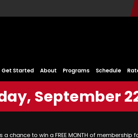
Get Started
About
Programs
Schedule
Rat
day, September 22
s a chance to win a FREE MONTH of membership for