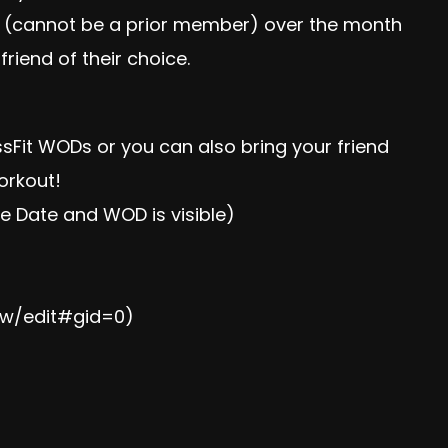
s (cannot be a prior member) over the month
iend of their choice.
ossFit WODs or you can also bring your friend
workout!
he Date and WOD is visible)
Iw/edit#gid=0
)