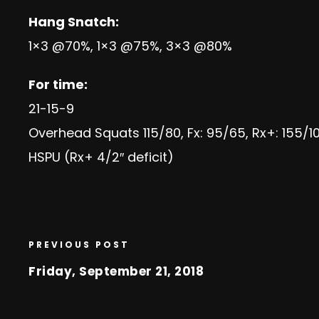
Hang Snatch:
1×3 @70%, 1×3 @75%, 3×3 @80%
For time:
21-15-9
Overhead Squats 115/80, Fx: 95/65, Rx+: 155/1
HSPU (Rx+ 4/2″ deficit)
PREVIOUS POST
Friday, September 21, 2018