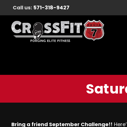
Call us:
571-318-9427
Satur
Bring a friend September Challenge!!
Here’