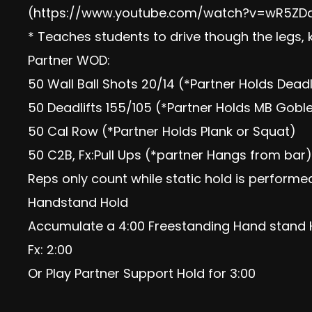
(https://www.youtube.com/watch?v=wR5ZD
* Teaches students to drive though the legs, 
Partner WOD:
50 Wall Ball Shots 20/14 (*Partner Holds Deadl
50 Deadlifts 155/105 (*Partner Holds MB Gobl
50 Cal Row (*Partner Holds Plank or Squat)
50 C2B, Fx:Pull Ups (*partner Hangs from bar)
Reps only count while static hold is performe
Handstand Hold
Accumulate a 4:00 Freestanding Hand stand 
Fx: 2:00
Or Play Partner Support Hold for 3:00