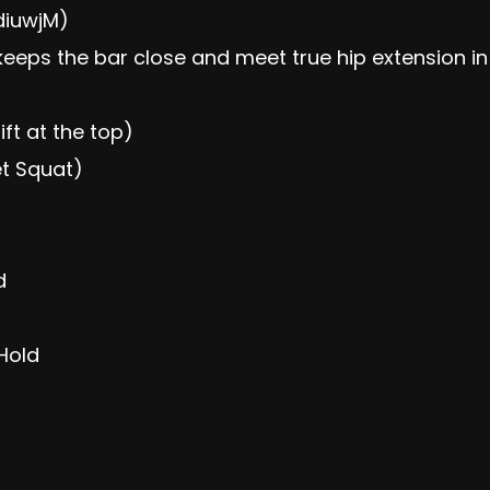
diuwjM)
keeps the bar close and meet true hip extension in 
ift at the top)
et Squat)
d
Hold