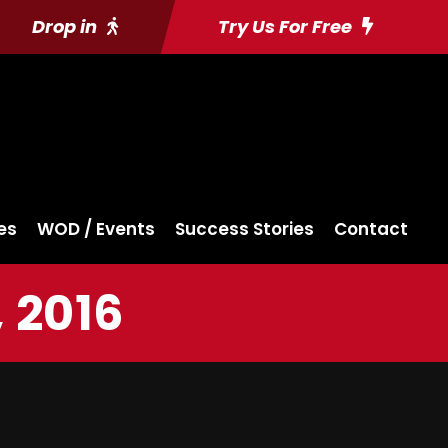
Drop in
Try Us For Free
es
WOD / Events
Success Stories
Contact
 2016