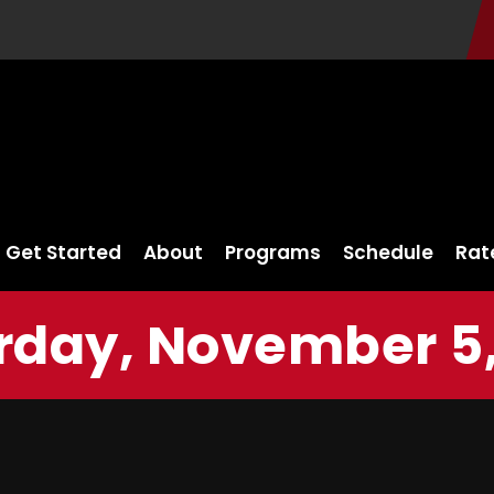
Get Started
About
Programs
Schedule
Rat
rday, November 5,