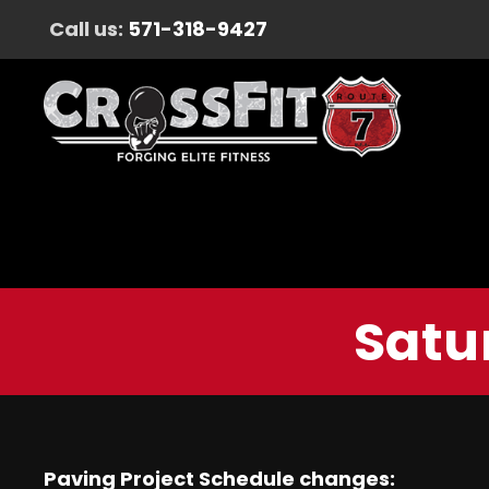
Call us:
571-318-9427
Satu
Paving Project Schedule changes: