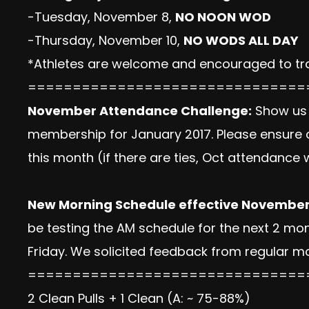
-Tuesday, November 8,
NO NOON WOD
-Thursday, November 10,
NO WODS ALL DAY
*Athletes are welcome and encouraged to tra
===============================
November Attendance Challenge:
Show us 
membership for January 2017. Please ensure c
this month (if there are ties, Oct attendance w
New Morning Schedule effective November
be testing the AM schedule for the next 2 m
Friday. We solicited feedback from regular m
===============================
2 Clean Pulls + 1 Clean (A: ~ 75-88%)