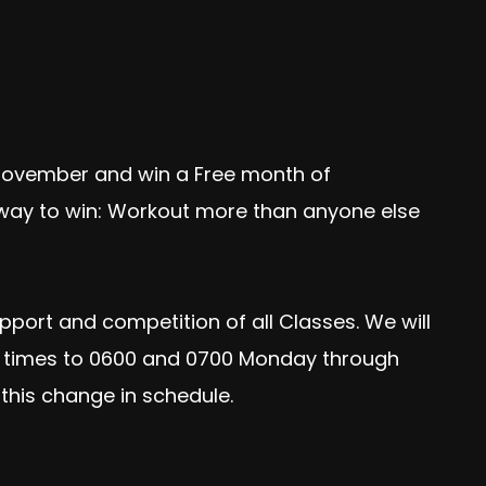
November and win a Free month of
d way to win: Workout more than anyone else
pport and competition of all Classes. We will
OD times to 0600 and 0700 Monday through
this change in schedule.