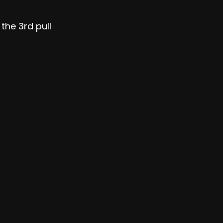
the 3rd pull