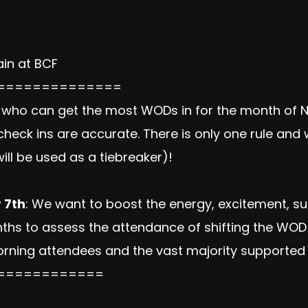
in at BCF
==============
who can get the most WODs in for the month of 
heck ins are accurate. There is only one rule an
ill be used as a tiebreaker)!
 7th
: We want to boost the energy, excitement, su
onths to assess the attendance of shifting the W
orning attendees and the vast majority supported 
============