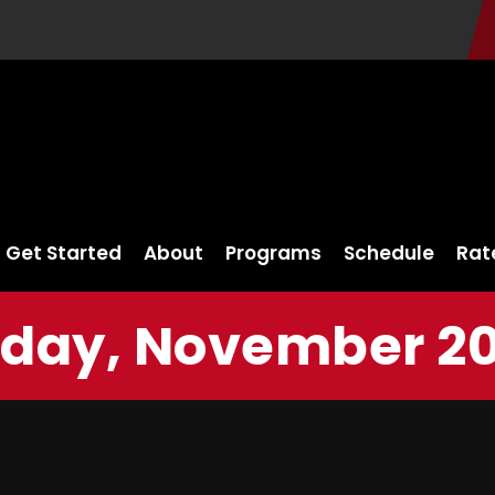
Get Started
About
Programs
Schedule
Rat
day, November 20