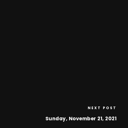
NEXT POST
Sunday, November 21, 2021