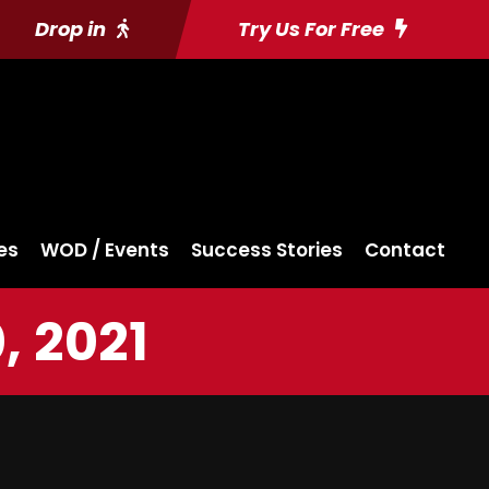
Drop in
Try Us For Free
es
WOD / Events
Success Stories
Contact
, 2021