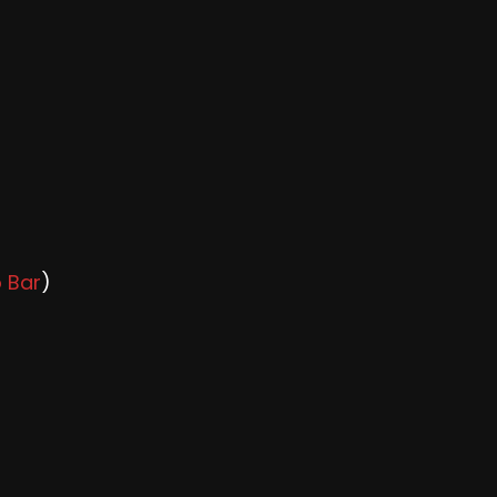
o Bar
)