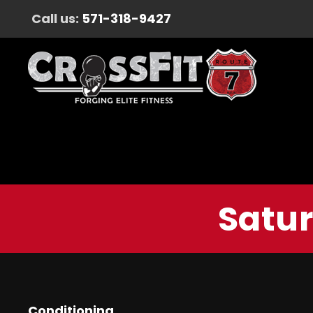
Call us:
571-318-9427
Satur
Conditioning