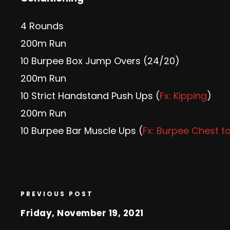
4 Rounds
200m Run
10 Burpee Box Jump Overs (24/20)
200m Run
10 Strict Handstand Push Ups (
Fx: Kipping
)
200m Run
10 Burpee Bar Muscle Ups (
Fx: Burpee Chest t
PREVIOUS POST
Friday, November 19, 2021