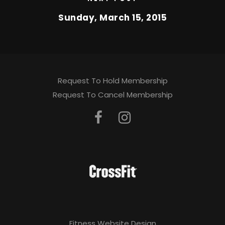
Sunday, March 15, 2015
Request To Hold Membership
Request To Cancel Membership
Fitness Website Design