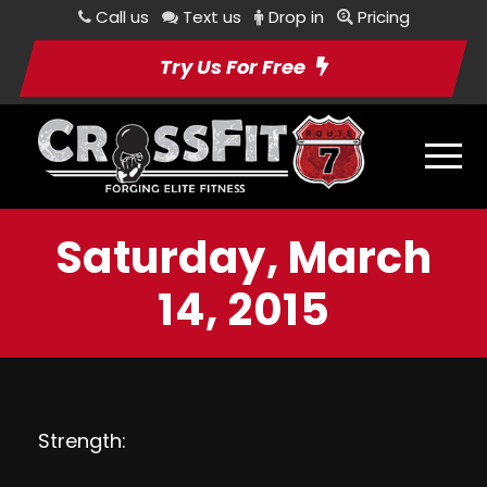
Call us
Text us
Drop in
Pricing
Try Us For Free
Saturday, March
14, 2015
Strength: