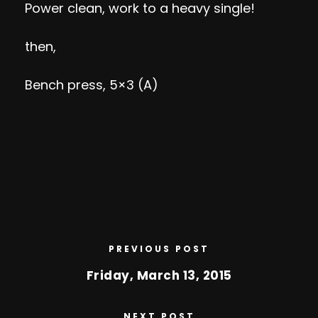
Power clean, work to a heavy single!
then,
Bench press, 5×3 (A)
PREVIOUS POST
Friday, March 13, 2015
NEXT POST