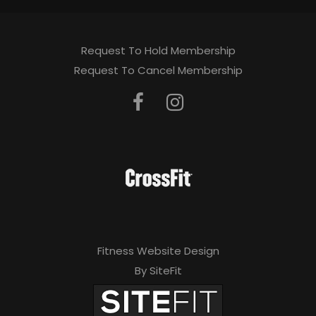
Request To Hold Membership
Request To Cancel Membership
Fitness Website Design
By SiteFit