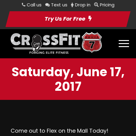
Call us
Text us
Drop in
Pricing
Try Us For Free
Saturday, June 17,
2017
Come out to
Flex on the Mall
Today!