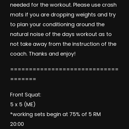
needed for the workout. Please use crash
mats if you are dropping weights and try
to plan your conditioning around the
natural noise of the days workout as to
not take away from the instruction of the
coach. Thanks and enjoy!
=============================
=======
Front Squat:
5 x 5 (ME)
*working sets begin at 75% of 5 RM
20:00