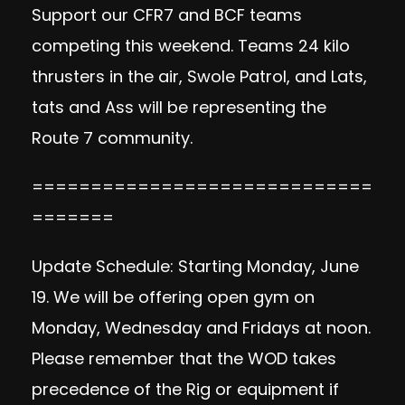
Support our CFR7 and BCF teams
competing this weekend. Teams 24 kilo
thrusters in the air, Swole Patrol, and Lats,
tats and Ass will be representing the
Route 7 community.
=============================
=======
Update Schedule: Starting Monday, June
19. We will be offering open gym on
Monday, Wednesday and Fridays at noon.
Please remember that the WOD takes
precedence of the Rig or equipment if