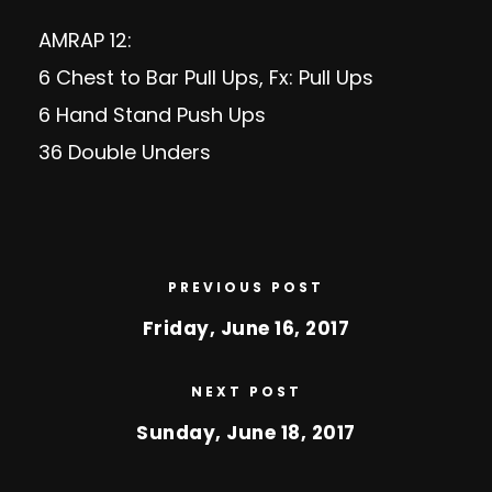
AMRAP 12:
6 Chest to Bar Pull Ups, Fx: Pull Ups
6 Hand Stand Push Ups
36 Double Unders
PREVIOUS POST
Friday, June 16, 2017
NEXT POST
Sunday, June 18, 2017