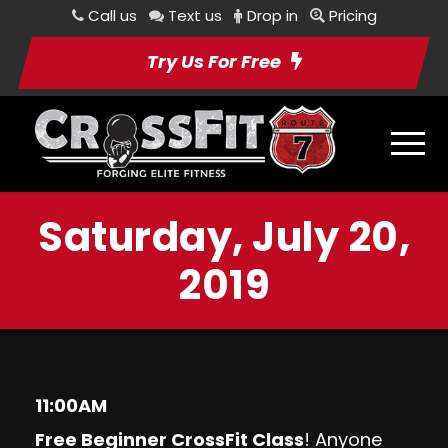
Call us
Text us
Drop in
Pricing
Try Us For Free
Saturday, July 20,
2019
11:00AM
Free Beginner CrossFit Class
! Anyone