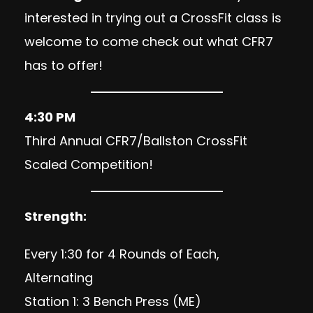
interested in trying out a CrossFit class is
welcome to come check out what CFR7
has to offer!
4:30 PM
Third Annual CFR7/Ballston CrossFit
Scaled Competition!
Strength:
Every 1:30 for 4 Rounds of Each,
Alternating
Station 1: 3 Bench Press (ME)