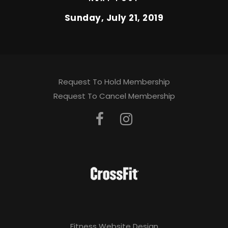
Sunday, July 21, 2019
Request To Hold Membership
Request To Cancel Membership
Fitness Website Design