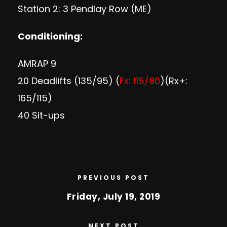
Station 2: 3 Pendlay Row (ME)
Conditioning:
AMRAP 9
20 Deadlifts (135/95) (
Fx: 115/80
)(Rx+:
165/115)
40 Sit-ups
PREVIOUS POST
Friday, July 19, 2019
NEXT POST