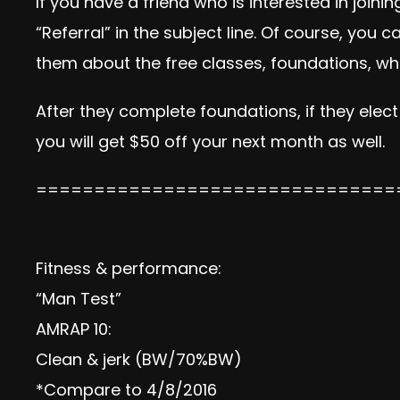
If you have a friend who is interested in joi
“Referral” in the subject line. Of course, you
them about the free classes, foundations, wha
After they complete foundations, if they elect
you will get $50 off your next month as well.
===============================
Fitness & performance:
“Man Test”
AMRAP 10:
Clean & jerk (BW/70%BW)
*Compare to 4/8/2016