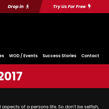
Drop in
Try Us For Free
es
WOD / Events
Success Stories
Contact
2017
l aspects of a persons life. So don’t be selfish,