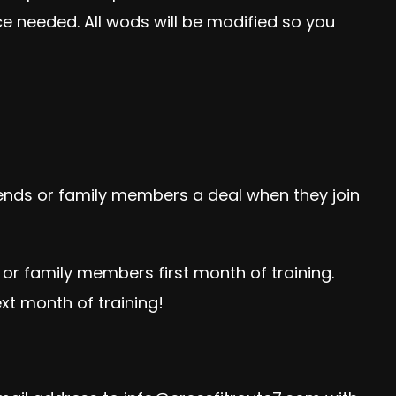
e needed. All wods will be modified so you
iends or family members a deal when they join
or family members first month of training.
xt month of training!