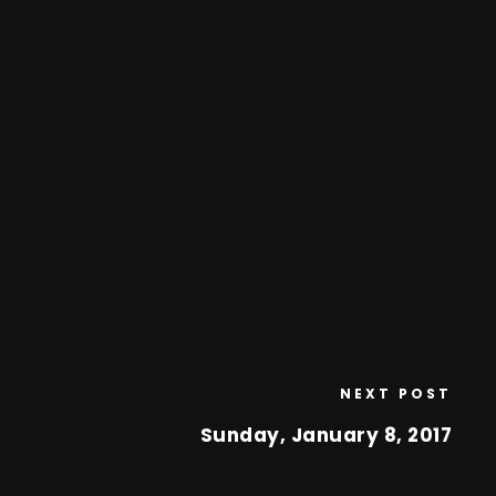
NEXT POST
Sunday, January 8, 2017