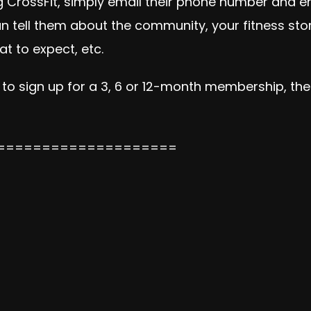
ning CrossFit, simply email their phone number and 
 can tell them about the community, your fitness st
t to expect, etc.
 to sign up for a 3, 6 or 12-month membership, then
====================