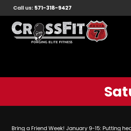
Call us:
571-318-9427
Sat
Bring a Friend Week! January 9-15: Putting healt