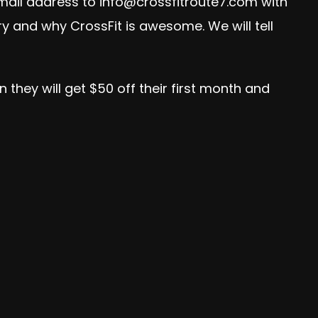
email address to
info@crossfitroute7.com
with
ory and why CrossFit is awesome. We will tell
 they will get $50 off their first month and