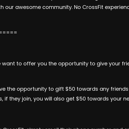
ith our awesome community. No CrossFit experienc
=====
want to offer you the opportunity to give your fr
the opportunity to gift $50 towards any friends 
if they join, you will also get $50 towards your ne