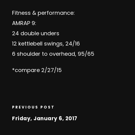
Fitness & performance:
AMRAP 9:
24 double unders
12 kettlebell swings, 24/16
6 shoulder to overhead, 95/65
*compare 2/27/15
PREVIOUS POST
Friday, January 6, 2017