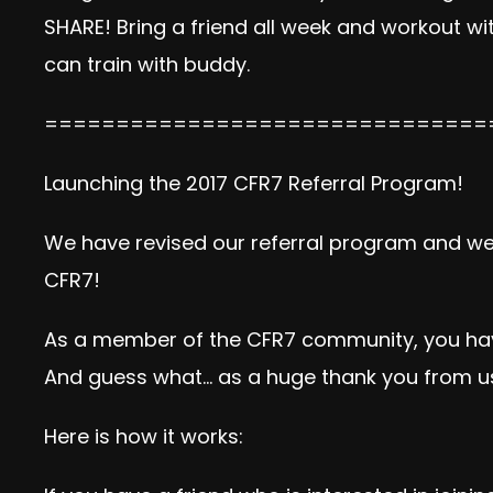
SHARE! Bring a friend all week and workout w
can train with buddy.
===============================
Launching the 2017 CFR7 Referral Program!
We have revised our referral program and we 
CFR7!
As a member of the CFR7 community, you have 
And guess what… as a huge thank you from us, 
Here is how it works: