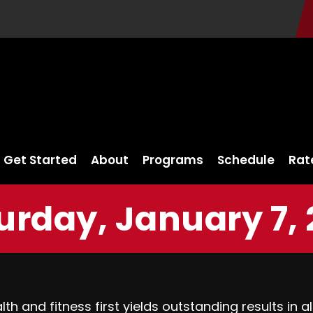
Get Started
About
Programs
Schedule
Rat
urday, January 7, 
h and fitness first yields outstanding results in al