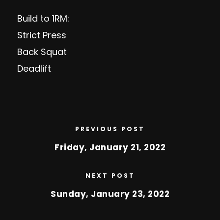
Build to 1RM:
Strict Press
Back Squat
Deadlift
PREVIOUS POST
Friday, January 21, 2022
NEXT POST
Sunday, January 23, 2022