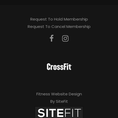
Request To Hold Membership
Request To Cancel Membership
Fitness Website Design
By SiteFit