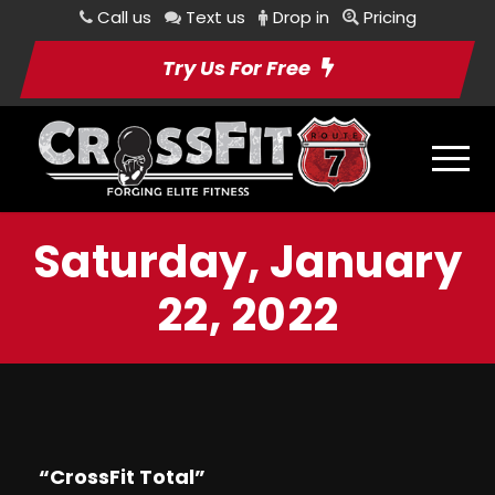
Call us
Text us
Drop in
Pricing
Try Us For Free
Saturday, January
22, 2022
“CrossFit Total”